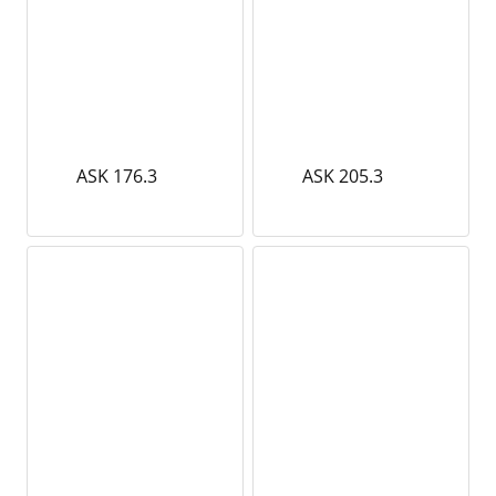
ASK 176.3
ASK 205.3