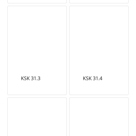
KSK 31.3
KSK 31.4