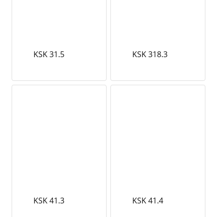
KSK 31.5
KSK 318.3
KSK 41.3
KSK 41.4