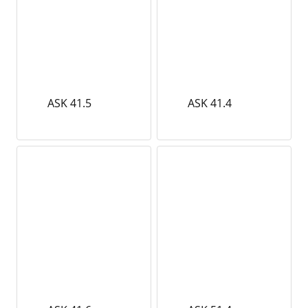
ASK 41.5
ASK 41.4