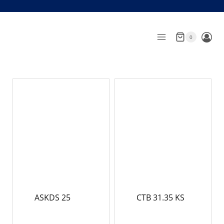
Skip
to
content
0
ASKDS 25
CTB 31.35 KS