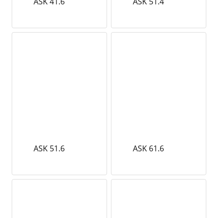
ASK 41.6
ASK 51.4
ASK 51.6
ASK 61.6