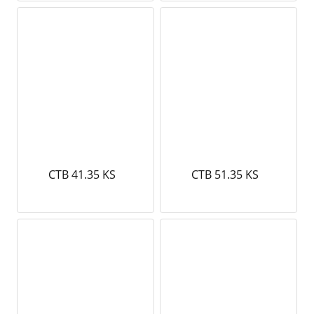
CTB 41.35 KS
CTB 51.35 KS