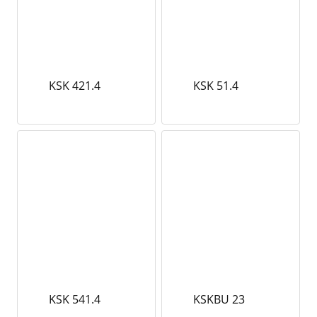
KSK 421.4
KSK 51.4
KSK 541.4
KSKBU 23