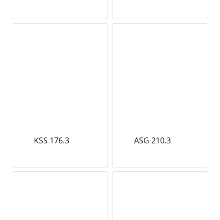
KSS 176.3
ASG 210.3