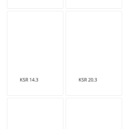
KSR 14.3
KSR 20.3