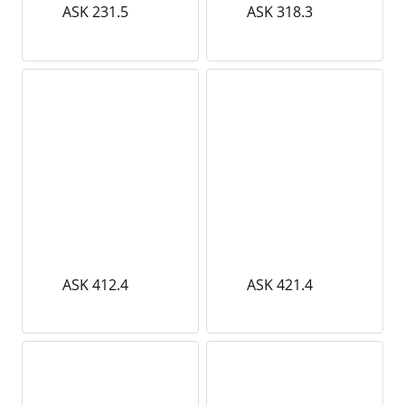
ASK 231.5
ASK 318.3
ASK 412.4
ASK 421.4