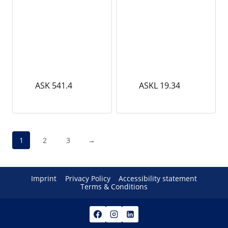
ASK 541.4
ASKL 19.34
1
2
3
→
Imprint
Privacy Policy
Accessibility statement
Terms & Conditions