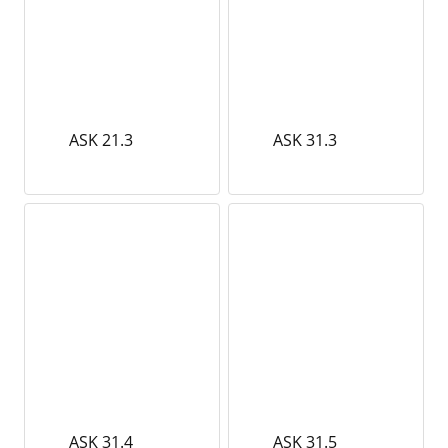
ASK 21.3
ASK 31.3
ASK 31.4
ASK 31.5