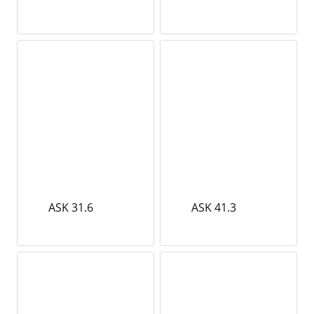
ASK 31.6
ASK 41.3