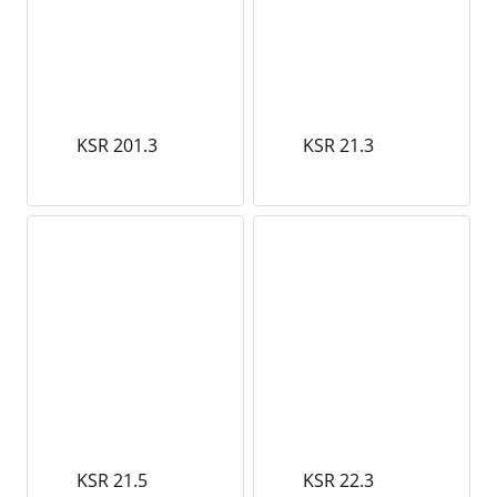
KSR 201.3
KSR 21.3
KSR 21.5
KSR 22.3