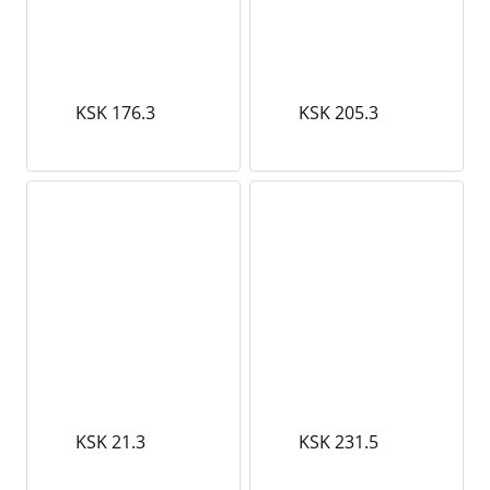
KSK 176.3
KSK 205.3
KSK 21.3
KSK 231.5