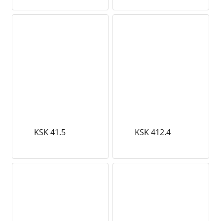
KSK 41.5
KSK 412.4