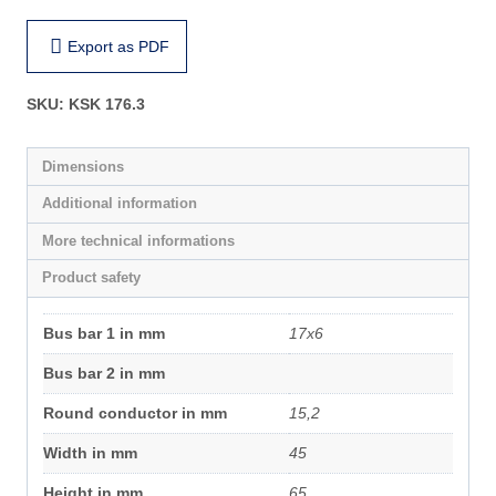
Export as PDF
SKU:
KSK 176.3
Dimensions
Additional information
More technical informations
Product safety
Bus bar 1 in mm
17x6
Bus bar 2 in mm
Round conductor in mm
15,2
Width in mm
45
Height in mm
65