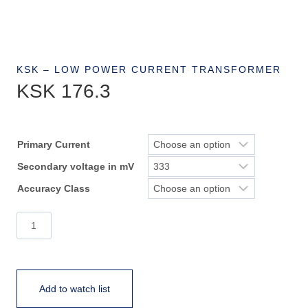
KSK – LOW POWER CURRENT TRANSFORMER
KSK 176.3
Primary Current
Secondary voltage in mV
Accuracy Class
KSK
176.3
quantity
Add to watch list