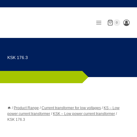
Skip
to
content
0
KSK 176.3
/
Product Range
/
Current transformer for low voltages
/
KS – Low
power current transformer
/
KSK – Low power current transformer
/
KSK 176.3