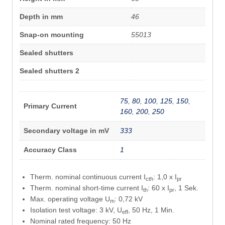
Depth in mm
46
Snap-on mounting
55013
Sealed shutters
Sealed shutters 2
75
,
80
,
100
,
125
,
150
,
Primary Current
160
,
200
,
250
Secondary voltage in mV
333
Accuracy Class
1
Therm. nominal continuous current I
: 1,0 x I
cth
pr
Therm. nominal short-time current I
: 60 x I
, 1 Sek.
th
pr
Max. operating voltage U
: 0,72 kV
m
Isolation test voltage: 3 kV, U
, 50 Hz, 1 Min.
eff
Nominal rated frequency: 50 Hz