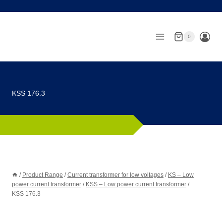
Skip
to
content
0
KSS 176.3
/
Product Range
/
Current transformer for low voltages
/
KS – Low
power current transformer
/
KSS – Low power current transformer
/
KSS 176.3