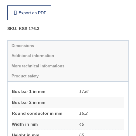
Export as PDF
SKU:
KSS 176.3
Dimensions
Additional information
More technical informations
Product safety
Bus bar 1 in mm
17x6
Bus bar 2 in mm
Round conductor in mm
15,2
Width in mm
45
Height in mm
65