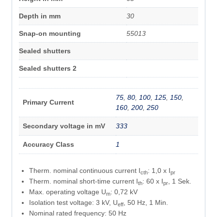
Depth in mm
30
Snap-on mounting
55013
Sealed shutters
Sealed shutters 2
75
,
80
,
100
,
125
,
150
,
Primary Current
160
,
200
,
250
Secondary voltage in mV
333
Accuracy Class
1
Therm. nominal continuous current I
: 1,0 x I
cth
pr
Therm. nominal short-time current I
: 60 x I
, 1 Sek.
th
pr
Max. operating voltage U
: 0,72 kV
m
Isolation test voltage: 3 kV, U
, 50 Hz, 1 Min.
eff
Nominal rated frequency: 50 Hz