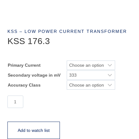
KSS – LOW POWER CURRENT TRANSFORMER
KSS 176.3
Primary Current
Secondary voltage in mV
Accuracy Class
KSS
176.3
quantity
Add to watch list