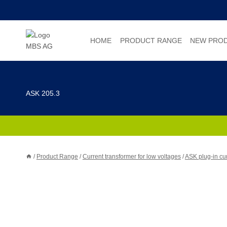
Skip
to
content
HOME
PRODUCT RANGE
NEW PRO
ASK 205.3
/
Product Range
/
Current transformer for low voltages
/
ASK plug-in cur