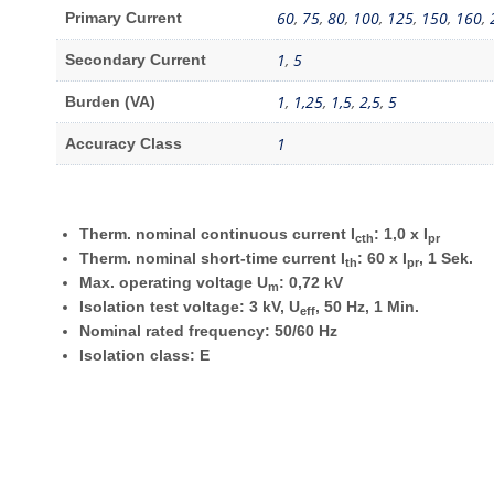
60
,
75
,
80
,
100
,
125
,
150
,
160
,
Primary Current
1
,
5
Secondary Current
1
,
1,25
,
1,5
,
2,5
,
5
Burden (VA)
1
Accuracy Class
Therm. nominal continuous current I
: 1,0 x I
cth
pr
Therm. nominal short-time current I
: 60 x I
, 1 Sek.
th
pr
Max. operating voltage U
: 0,72 kV
m
Isolation test voltage: 3 kV, U
, 50 Hz, 1 Min.
eff
Nominal rated frequency: 50/60 Hz
Isolation class: E