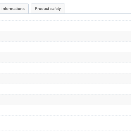
l informations
Product safety