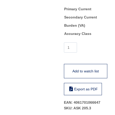
Primary Current
Secondary Current
Burden (VA)
Accuracy Class
ASK
205.3
quantity
Add to watch list
Export as PDF
EAN:
4061701066647
SKU:
ASK 205.3