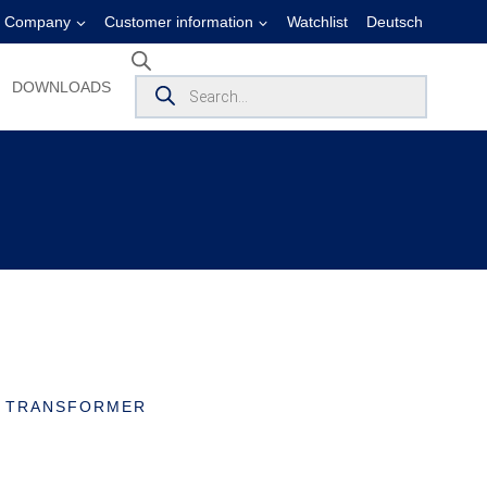
Company
Customer information
Watchlist
Deutsch
Products
DOWNLOADS
search
T TRANSFORMER