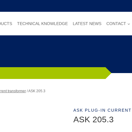
DUCTS
TECHNICAL KNOWLEDGE
LATEST NEWS
CONTACT
rent transformer
/
ASK 205.3
ASK PLUG-IN CURREN
ASK 205.3