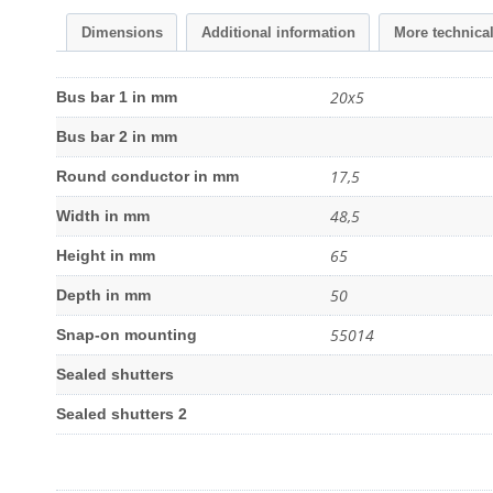
Dimensions
Additional information
More technica
20x5
Bus bar 1 in mm
Bus bar 2 in mm
17,5
Round conductor in mm
48,5
Width in mm
65
Height in mm
50
Depth in mm
55014
Snap-on mounting
Sealed shutters
Sealed shutters 2