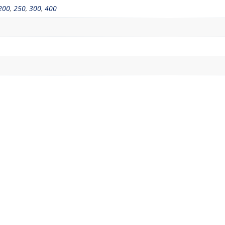
200
,
250
,
300
,
400