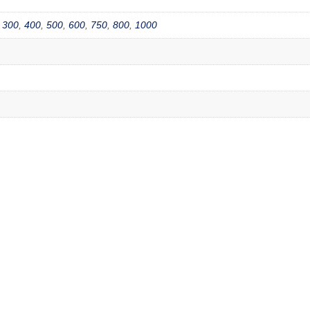
,
300
,
400
,
500
,
600
,
750
,
800
,
1000