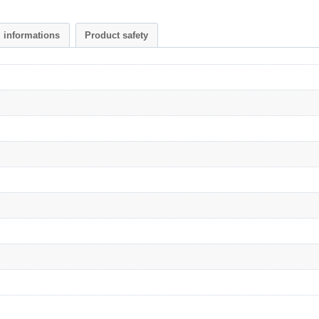
l informations
Product safety