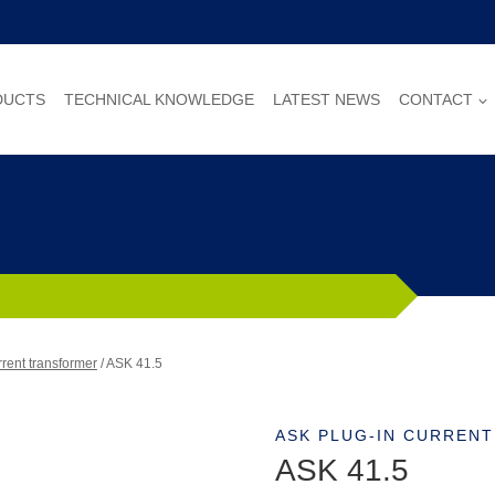
DUCTS
TECHNICAL KNOWLEDGE
LATEST NEWS
CONTACT
rent transformer
/
ASK 41.5
ASK PLUG-IN CURREN
ASK 41.5