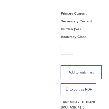
Primary Current
Secondary Current
Burden (VA)
Accuracy Class
ASK
41.5
quantity
Add to watch list
Export as PDF
EAN:
4061701010428
SKU:
ASK 41.5