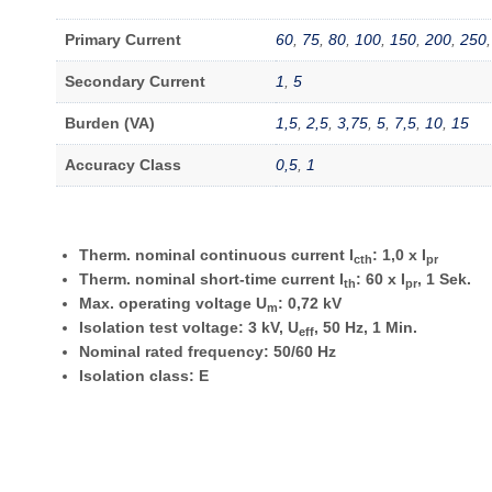
Primary Current
60
,
75
,
80
,
100
,
150
,
200
,
250
Secondary Current
1
,
5
Burden (VA)
1,5
,
2,5
,
3,75
,
5
,
7,5
,
10
,
15
Accuracy Class
0,5
,
1
Therm. nominal continuous current I
: 1,0 x I
cth
pr
Therm. nominal short-time current I
: 60 x I
, 1 Sek.
th
pr
Max. operating voltage U
: 0,72 kV
m
Isolation test voltage: 3 kV, U
, 50 Hz, 1 Min.
eff
Nominal rated frequency: 50/60 Hz
Isolation class: E