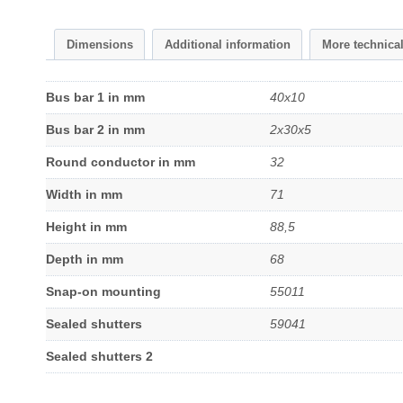
Dimensions
Additional information
More technica
Bus bar 1 in mm
40x10
Bus bar 2 in mm
2x30x5
Round conductor in mm
32
Width in mm
71
Height in mm
88,5
Depth in mm
68
Snap-on mounting
55011
Sealed shutters
59041
Sealed shutters 2