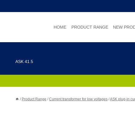
Skip
to
content
HOME
PRODUCT RANGE
NEW PRO
ASK 41.5
/
Product Range
/
Current transformer for low voltages
/
ASK plug-in cur