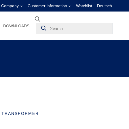
Company
Customer information
Watchlist
Deutsch
Products
DOWNLOADS
search
T TRANSFORMER