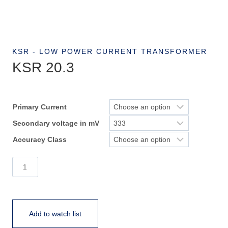
KSR - LOW POWER CURRENT TRANSFORMER
KSR 20.3
Primary Current
Secondary voltage in mV
Accuracy Class
KSR
20.3
quantity
Add to watch list