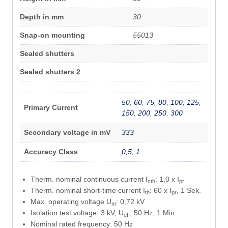
Depth in mm
30
Snap-on mounting
55013
Sealed shutters
Sealed shutters 2
50
,
60
,
75
,
80
,
100
,
125
,
Primary Current
150
,
200
,
250
,
300
Secondary voltage in mV
333
Accuracy Class
0,5
,
1
Therm. nominal continuous current I
: 1,0 x I
cth
pr
Therm. nominal short-time current I
: 60 x I
, 1 Sek.
th
pr
Max. operating voltage U
: 0,72 kV
m
Isolation test voltage: 3 kV, U
, 50 Hz, 1 Min.
eff
Nominal rated frequency: 50 Hz