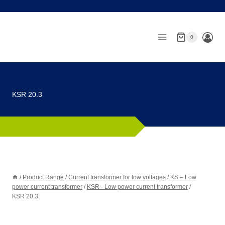
Skip
to
content
0
KSR 20.3
/
Product Range
/
Current transformer for low voltages
/
KS – Low
power current transformer
/
KSR - Low power current transformer
/
KSR 20.3