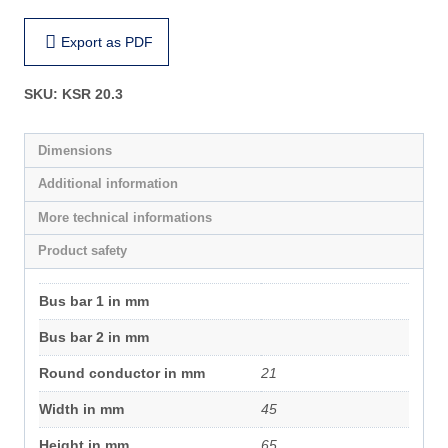
Export as PDF
SKU:
KSR 20.3
Dimensions
Additional information
More technical informations
Product safety
Bus bar 1 in mm
Bus bar 2 in mm
Round conductor in mm
21
Width in mm
45
Height in mm
65