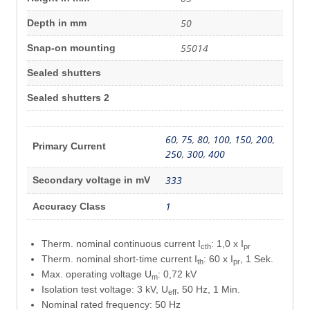
50
Depth in mm
55014
Snap-on mounting
Sealed shutters
Sealed shutters 2
60
,
75
,
80
,
100
,
150
,
200
,
Primary Current
250
,
300
,
400
333
Secondary voltage in mV
1
Accuracy Class
Therm. nominal continuous current I
: 1,0 x I
cth
pr
Therm. nominal short-time current I
: 60 x I
, 1 Sek.
th
pr
Max. operating voltage U
: 0,72 kV
m
Isolation test voltage: 3 kV, U
, 50 Hz, 1 Min.
eff
Nominal rated frequency: 50 Hz