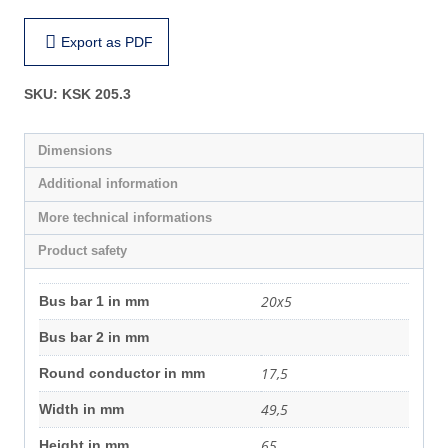
Export as PDF
SKU:
KSK 205.3
Dimensions
Additional information
More technical informations
Product safety
20x5
Bus bar 1 in mm
Bus bar 2 in mm
17,5
Round conductor in mm
49,5
Width in mm
65
Height in mm