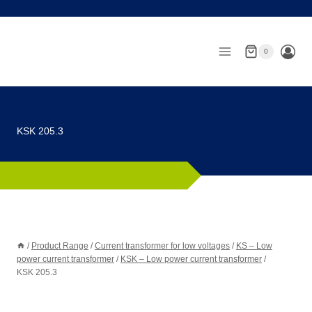
Skip
to
content
0
KSK 205.3
/
Product Range
/
Current transformer for low voltages
/
KS – Low
power current transformer
/
KSK – Low power current transformer
/
KSK 205.3