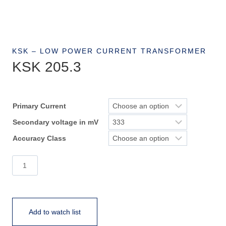
KSK – LOW POWER CURRENT TRANSFORMER
KSK 205.3
Primary Current
Secondary voltage in mV
Accuracy Class
KSK
205.3
quantity
Add to watch list