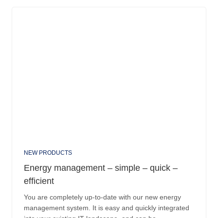
NEW PRODUCTS
Energy management – simple – quick –
efficient
You are completely up-to-date with our new energy
management system. It is easy and quickly integrated