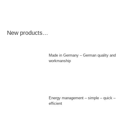
New products…
Made in Germany – German quality and
workmanship
Energy management – simple – quick –
efficient