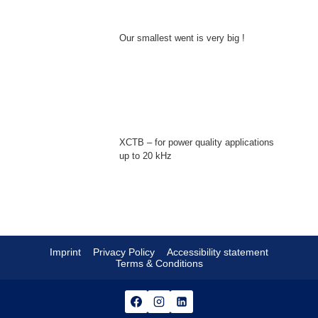
Our smallest went is very big !
XCTB – for power quality applications
up to 20 kHz
Imprint
Privacy Policy
Accessibility statement
Terms & Conditions