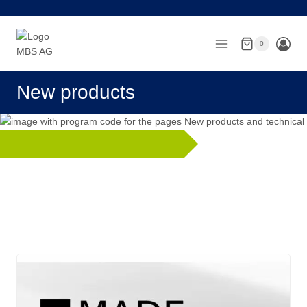
Skip
to
content
0
New products