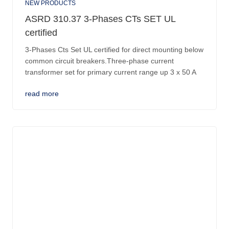
NEW PRODUCTS
ASRD 310.37 3-Phases CTs SET UL
certified
3-Phases Cts Set UL certified for direct mounting below
common circuit breakers.Three-phase current
transformer set for primary current range up 3 x 50 A
read more