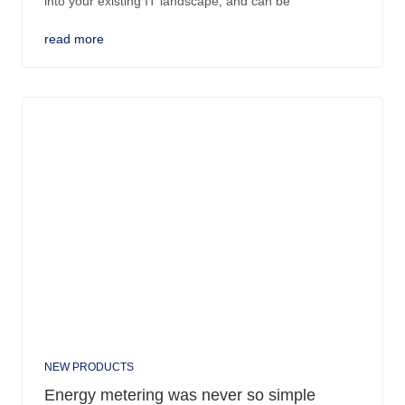
into your existing IT landscape, and can be
read more
NEW PRODUCTS
Energy metering was never so simple