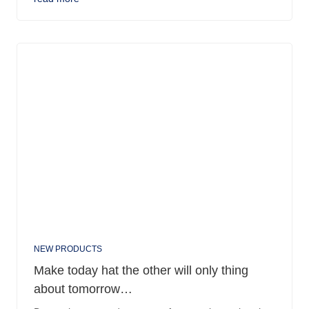
NEW PRODUCTS
Make today hat the other will only thing
about tomorrow…