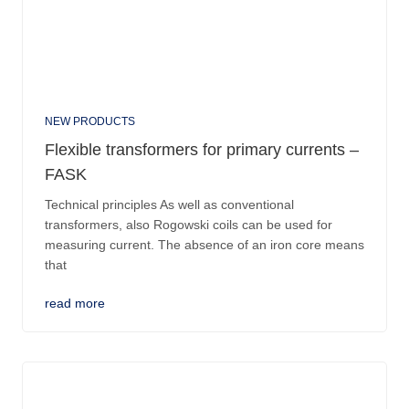
NEW PRODUCTS
Flexible transformers for primary currents –
FASK
Technical principles As well as conventional
transformers, also Rogowski coils can be used for
measuring current. The absence of an iron core means
that
read more