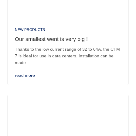
NEW PRODUCTS
Our smallest went is very big !
Thanks to the low current range of 32 to 64A, the CTM
7 is ideal for use in data centers. Installation can be
made
read more