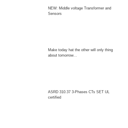
NEW: Middle voltage Transformer and
Sensors
Make today hat the other will only thing
about tomorrow…
ASRD 310.37 3-Phases CTs SET UL
certified