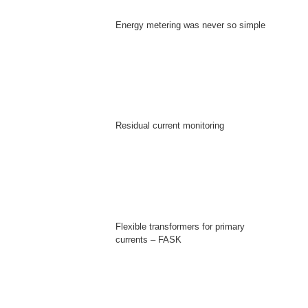
Energy metering was never so simple
Residual current monitoring
Flexible transformers for primary
currents – FASK