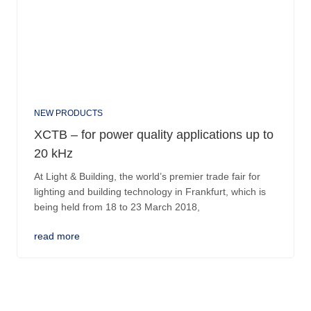
NEW PRODUCTS
XCTB – for power quality applications up to
20 kHz
At Light & Building, the world’s premier trade fair for
lighting and building technology in Frankfurt, which is
being held from 18 to 23 March 2018,
read more