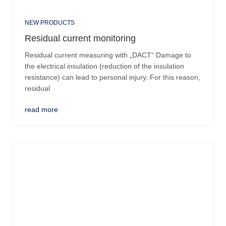
NEW PRODUCTS
Residual current monitoring
Residual current measuring with „DACT“ Damage to
the electrical insulation (reduction of the insulation
resistance) can lead to personal injury. For this reason,
residual
read more