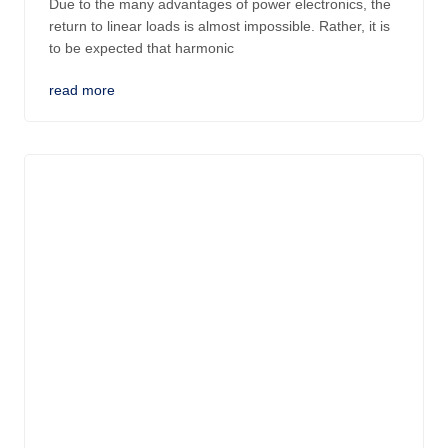
Due to the many advantages of power electronics, the
return to linear loads is almost impossible. Rather, it is
to be expected that harmonic
read more