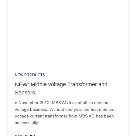
NEW PRODUCTS
NEW: Middle voltage Transformer and
Sensors
n November 2012, MBS AG kicked off its medium-
voltage business. Without one year the first medium-
voltage current transformer from MBS AG has been
sucesssfully
read more