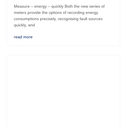
Measure – energy – quickly Both the new series of
meters provide the options of recording energy
consumptions precisely, recognising fault sources
quickly, and
read more