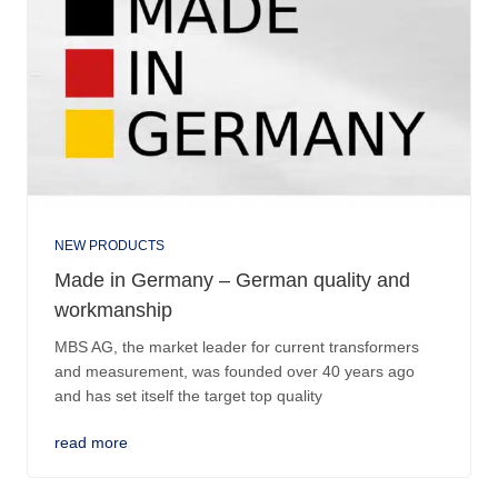
NEW PRODUCTS
Made in Germany – German quality and
workmanship
MBS AG, the market leader for current transformers
and measurement, was founded over 40 years ago
and has set itself the target top quality
read more