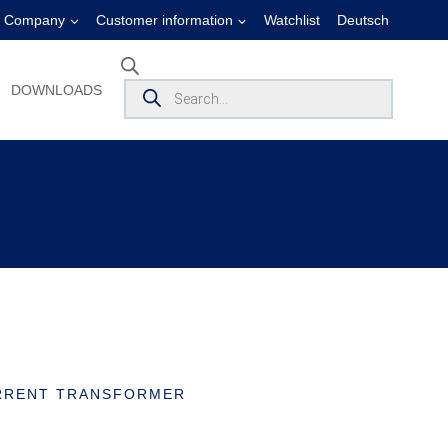
Company
Customer information
Watchlist
Deutsch
Products
DOWNLOADS
search
RRENT TRANSFORMER