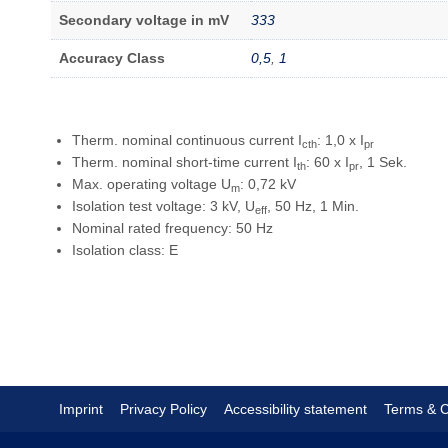
Secondary voltage in mV
333
Accuracy Class
0,5
,
1
Therm. nominal continuous current I
: 1,0 x I
cth
pr
Therm. nominal short-time current I
: 60 x I
, 1 Sek.
th
pr
Max. operating voltage U
: 0,72 kV
m
Isolation test voltage: 3 kV, U
, 50 Hz, 1 Min.
eff
Nominal rated frequency: 50 Hz
Isolation class: E
Imprint
Privacy Policy
Accessibility statement
Terms & C