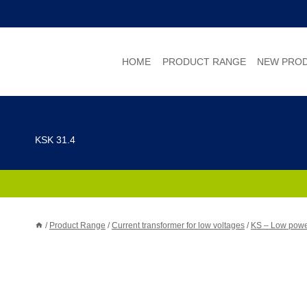
Skip
to
content
HOME
PRODUCT RANGE
NEW PRO
KSK 31.4
/
Product Range
/
Current transformer for low voltages
/
KS – Low power