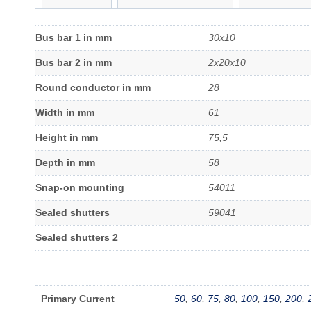
Bus bar 1 in mm
30x10
Bus bar 2 in mm
2x20x10
Round conductor in mm
28
Width in mm
61
Height in mm
75,5
Depth in mm
58
Snap-on mounting
54011
Sealed shutters
59041
Sealed shutters 2
Primary Current
50
,
60
,
75
,
80
,
100
,
150
,
200
,