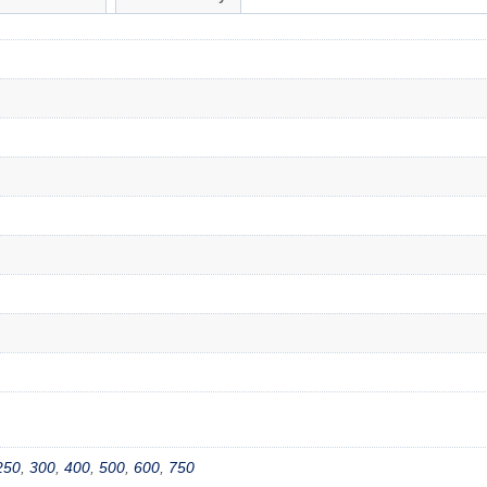
250
,
300
,
400
,
500
,
600
,
750