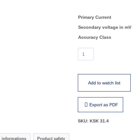
Primary Current
Secondary voltage in mV
Accuracy Class
KSK
31.4
quantity
Add to watch list
Export as PDF
SKU:
KSK 31.4
l informations
Product safety