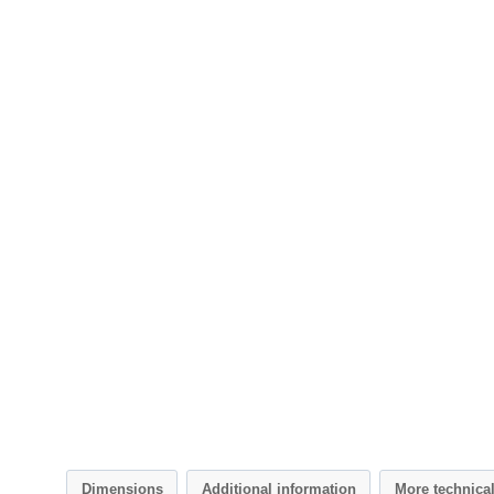
Dimensions
Additional information
More technica