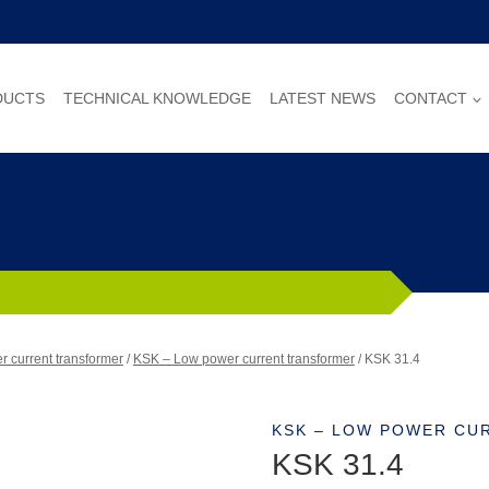
DUCTS
TECHNICAL KNOWLEDGE
LATEST NEWS
CONTACT
 current transformer
/
KSK – Low power current transformer
/
KSK 31.4
KSK – LOW POWER CU
KSK 31.4