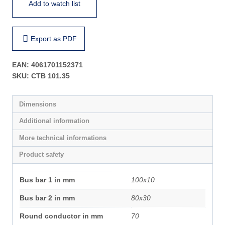
Add to watch list
Export as PDF
EAN:
4061701152371
SKU:
CTB 101.35
Dimensions
Additional information
More technical informations
Product safety
Bus bar 1 in mm
100x10
Bus bar 2 in mm
80x30
Round conductor in mm
70