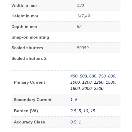
Width in mm
130
Height in mm
147,49
Depth in mm
52
Snap-on mounting
Sealed shutters
59059
Sealed shutters 2
400
,
500
,
600
,
750
,
800
,
Primary Current
1000
,
1200
,
1250
,
1500
,
1600
,
2000
,
2500
Secondary Current
1
,
5
Burden (VA)
2,5
,
5
,
10
,
15
Accuracy Class
0,5
,
1