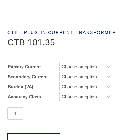
CTB - PLUG-IN CURRENT TRANSFORMER
CTB 101.35
Primary Current
Secondary Current
Burden (VA)
Accuracy Class
CTB
101.35
quantity