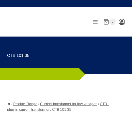
Skip
to
content
0
CTB 101.35
/
Product Range
/
Current transformer for low voltages
/
CTB -
plug-in current transformer
/
CTB 101.35