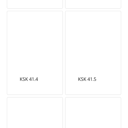
KSK 41.4
KSK 41.5