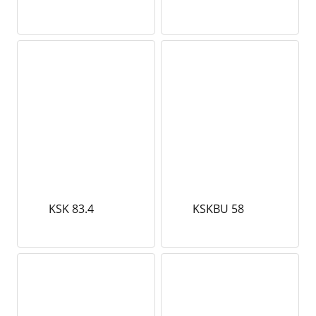
KSK 83.4
KSKBU 58