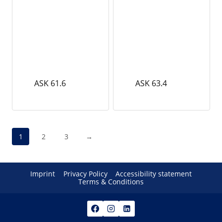
ASK 61.6
ASK 63.4
1
2
3
→
Imprint
Privacy Policy
Accessibility statement
Terms & Conditions