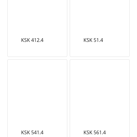
KSK 412.4
KSK 51.4
KSK 541.4
KSK 561.4