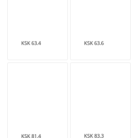
KSK 63.4
KSK 63.6
KSK 83.3
KSK 81.4