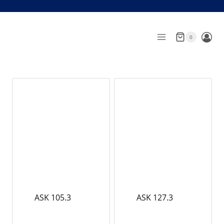
Skip
to
content
0
ASK 105.3
ASK 127.3