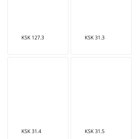
KSK 127.3
KSK 31.3
KSK 31.4
KSK 31.5