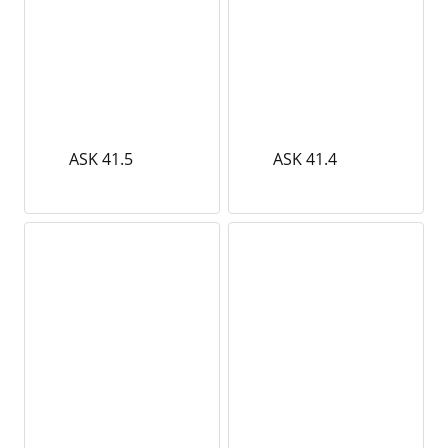
ASK 41.5
ASK 41.4