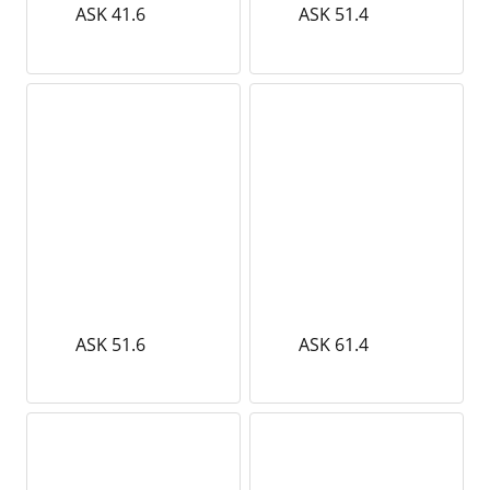
ASK 41.6
ASK 51.4
ASK 51.6
ASK 61.4