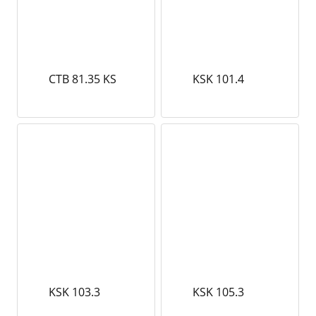
CTB 81.35 KS
KSK 101.4
KSK 103.3
KSK 105.3