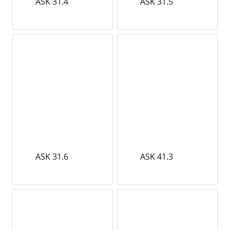
ASK 31.4
ASK 31.5
ASK 31.6
ASK 41.3