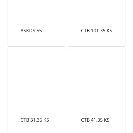
ASKDS 55
CTB 101.35 KS
CTB 31.35 KS
CTB 41.35 KS