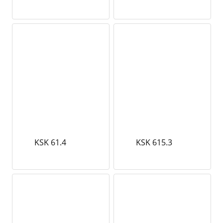
KSK 61.4
KSK 615.3