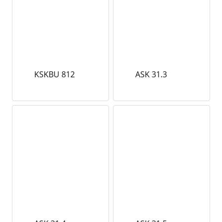
KSKBU 812
ASK 31.3