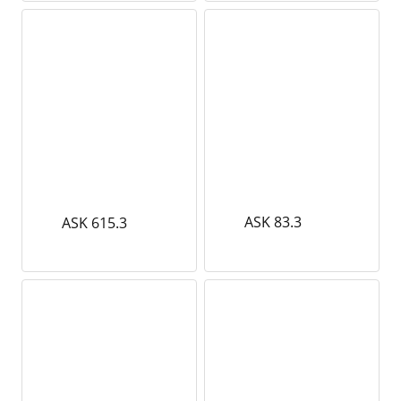
ASK 83.3
ASK 615.3