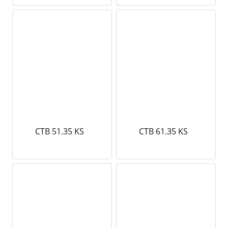
CTB 51.35 KS
CTB 61.35 KS