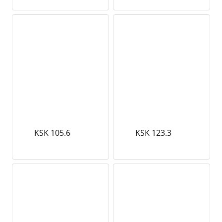
KSK 105.6
KSK 123.3