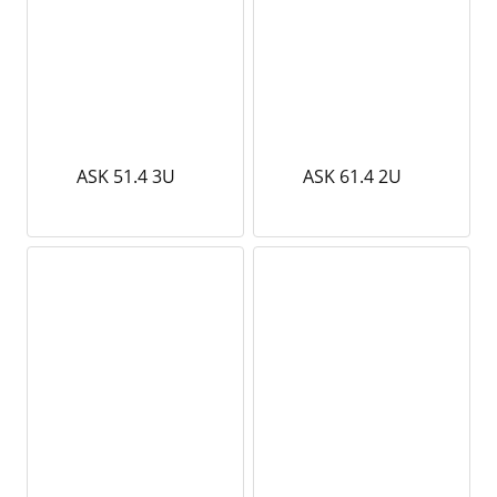
ASK 51.4 3U
ASK 61.4 2U