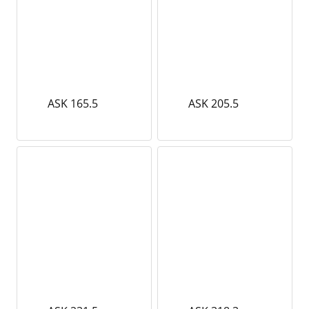
ASK 165.5
ASK 205.5