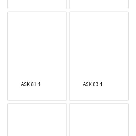
ASK 81.4
ASK 83.4