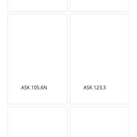
ASK 105.6N
ASK 123.3