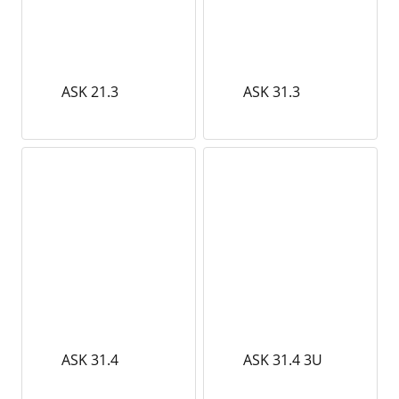
ASK 21.3
ASK 31.3
ASK 31.4
ASK 31.4 3U