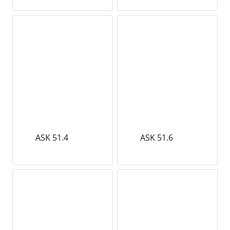
ASK 51.4
ASK 51.6