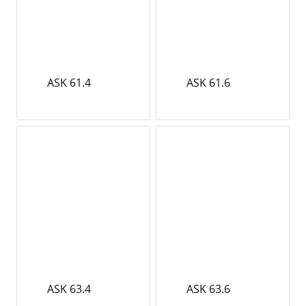
ASK 61.4
ASK 61.6
ASK 63.4
ASK 63.6