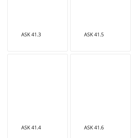
ASK 41.3
ASK 41.5
ASK 41.4
ASK 41.6