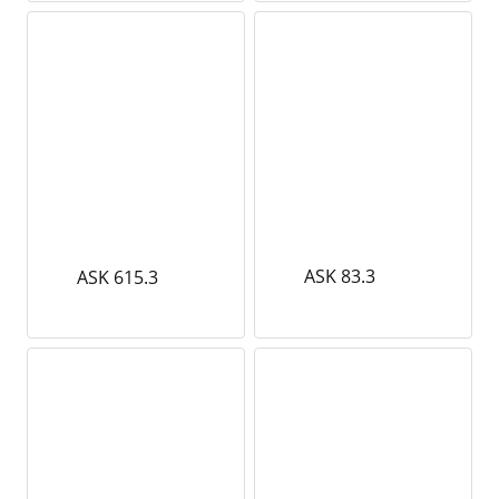
ASK 83.3
ASK 615.3