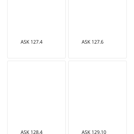
ASK 127.4
ASK 127.6
ASK 128.4
ASK 129.10