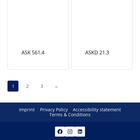
ASK 561.4
ASKD 21.3
1
2
3
→
Imprint
Privacy Policy
Accessibility statement
Terms & Conditions