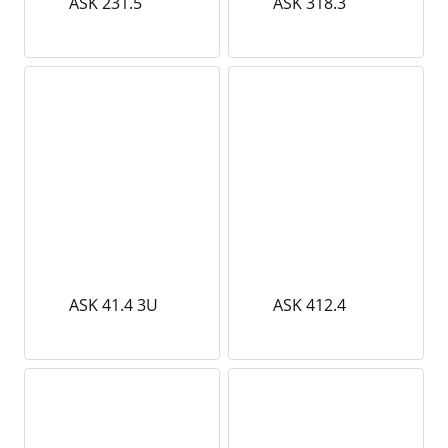
ASK 231.5
ASK 318.3
ASK 41.4 3U
ASK 412.4