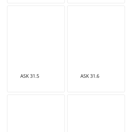
ASK 31.5
ASK 31.6