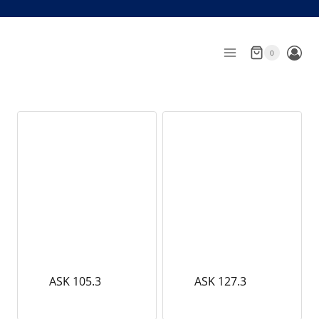
Skip
to
content
0
ASK 105.3
ASK 127.3