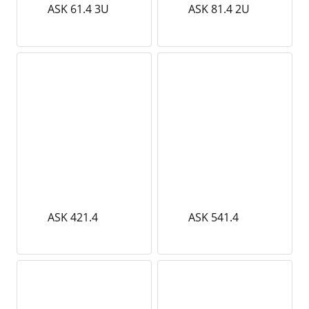
ASK 61.4 3U
ASK 81.4 2U
ASK 421.4
ASK 541.4