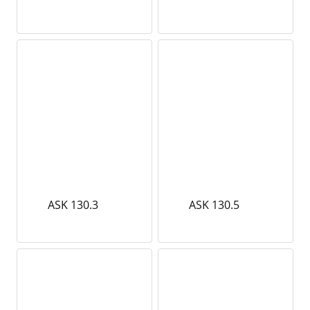
ASK 130.3
ASK 130.5