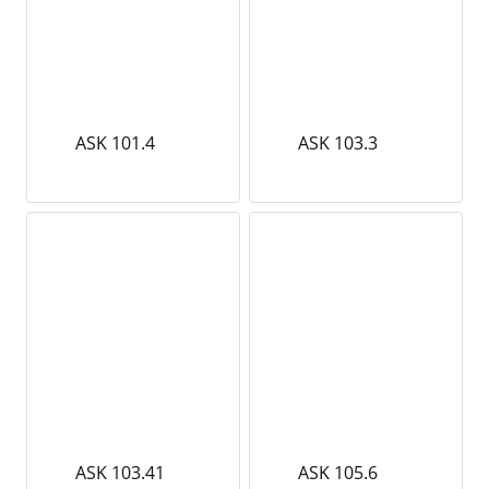
ASK 101.4
ASK 103.3
ASK 103.41
ASK 105.6