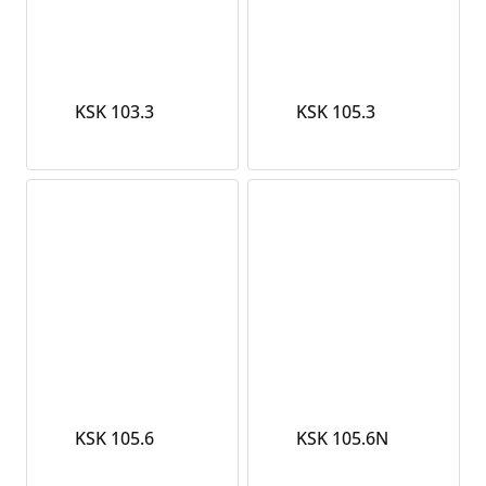
KSK 103.3
KSK 105.3
KSK 105.6
KSK 105.6N