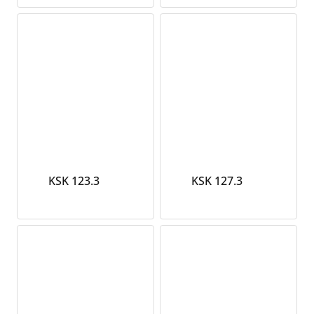
KSK 123.3
KSK 127.3