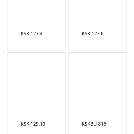
KSK 127.4
KSK 127.6
KSK 129.10
KSKBU 816