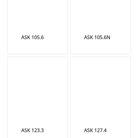
ASK 105.6
ASK 105.6N
ASK 123.3
ASK 127.4