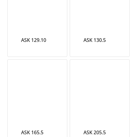
ASK 129.10
ASK 130.5
ASK 165.5
ASK 205.5