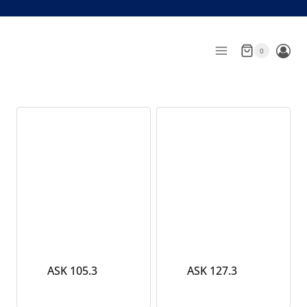
Skip
to
content
0
ASK 105.3
ASK 127.3