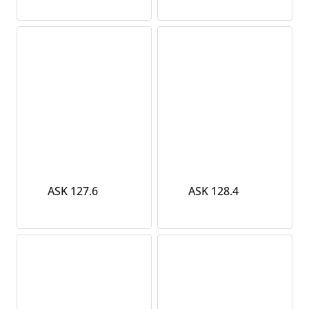
ASK 127.6
ASK 128.4