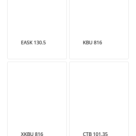
EASK 130.5
KBU 816
XKBU 816
CTB 101.35