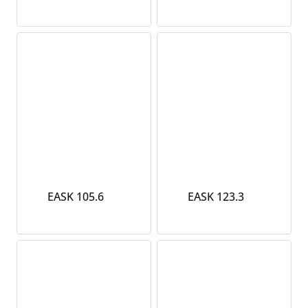
EASK 105.6
EASK 123.3