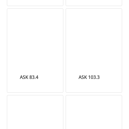
ASK 83.4
ASK 103.3