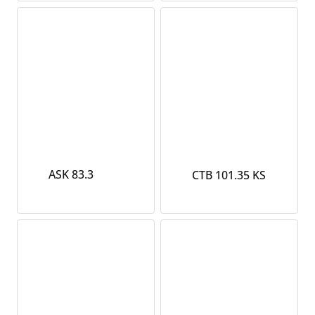
ASK 83.3
CTB 101.35 KS