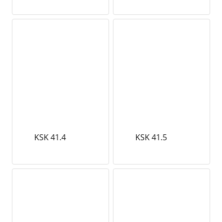
KSK 41.4
KSK 41.5