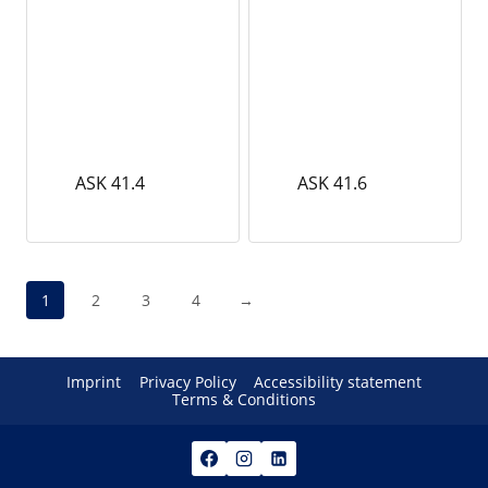
ASK 41.4
ASK 41.6
1
2
3
4
→
Imprint
Privacy Policy
Accessibility statement
Terms & Conditions