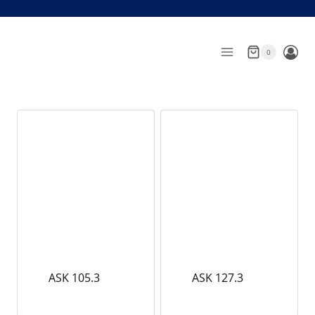
Skip
to
content
0
ASK 105.3
ASK 127.3