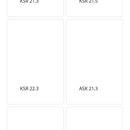
KSR 21.3
KSR 21.5
KSR 22.3
ASK 21.3