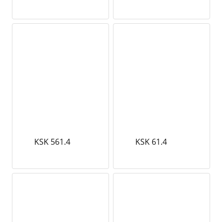
KSK 561.4
KSK 61.4