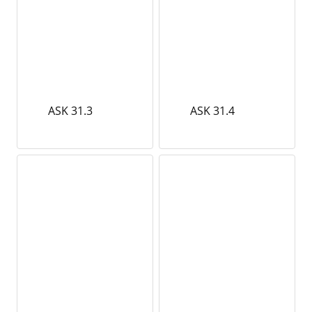
ASK 31.3
ASK 31.4