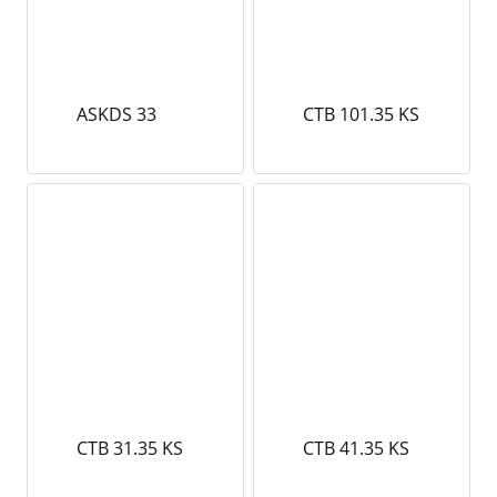
ASKDS 33
CTB 101.35 KS
CTB 31.35 KS
CTB 41.35 KS