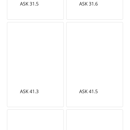
ASK 31.5
ASK 31.6
ASK 41.3
ASK 41.5