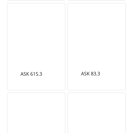
ASK 83.3
ASK 615.3