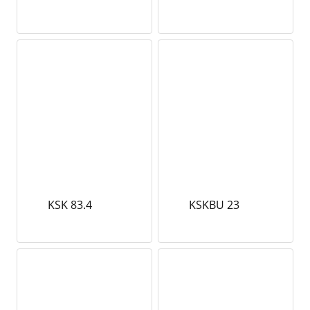
KSK 83.4
KSKBU 23