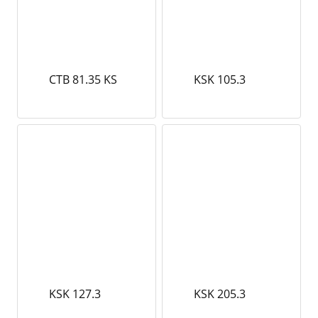
CTB 81.35 KS
KSK 105.3
KSK 127.3
KSK 205.3