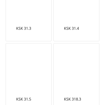
KSK 31.3
KSK 31.4
KSK 31.5
KSK 318.3