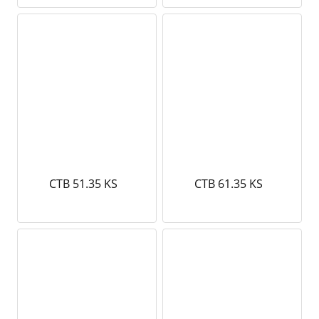
CTB 51.35 KS
CTB 61.35 KS