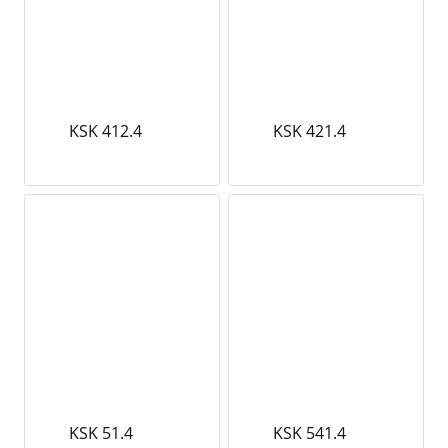
KSK 412.4
KSK 421.4
KSK 51.4
KSK 541.4