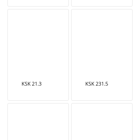
KSK 21.3
KSK 231.5