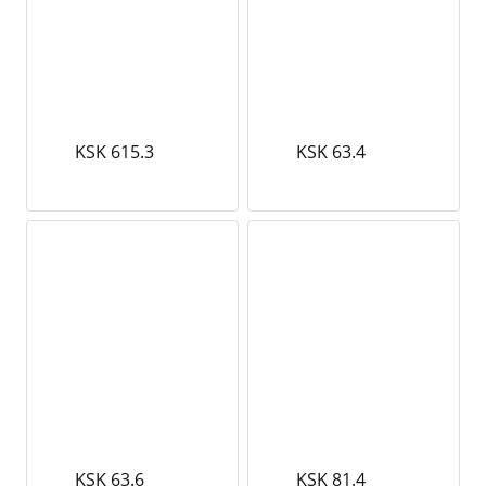
KSK 615.3
KSK 63.4
KSK 63.6
KSK 81.4