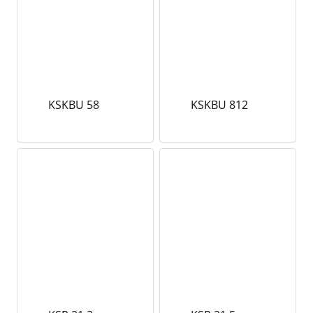
KSKBU 58
KSKBU 812