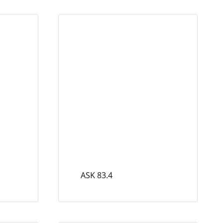
ASK 83.4