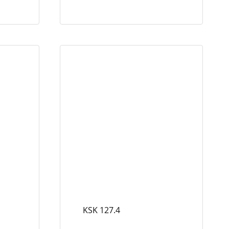
KSK 127.4