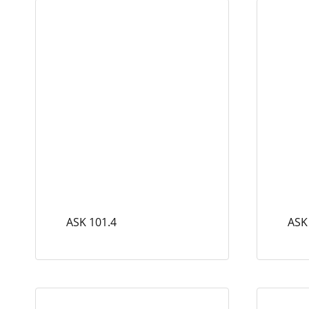
ASK 101.4
ASK