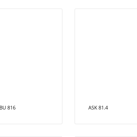
BU 816
ASK 81.4