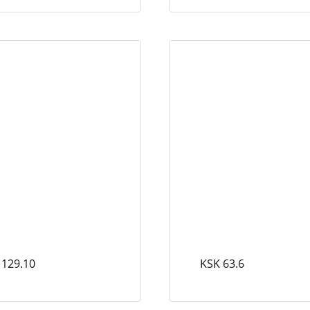
 129.10
KSK 63.6