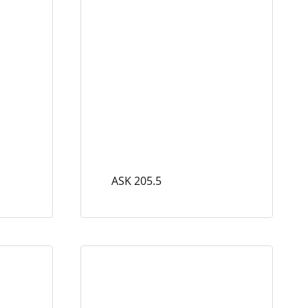
ASK 205.5