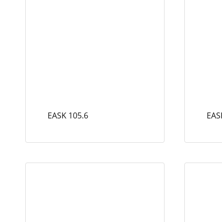
EASK 105.6
EAS