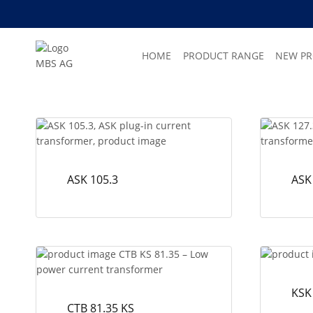
Skip
to
content
HOME
PRODUCT RANGE
NEW P
ASK 105.3
ASK
KSK
CTB 81.35 KS