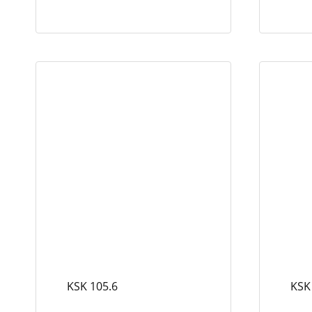
KSK 105.6
KSK