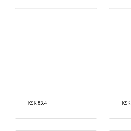
KSK 83.4
KSK