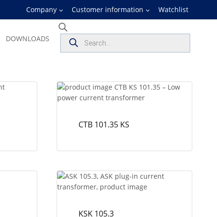
Company
Customer information
Watchlist
Products
DOWNLOADS
search
CTB 101.35 KS
KSK 105.3