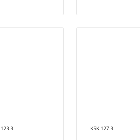
 123.3
KSK 127.3