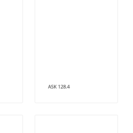
ASK 128.4