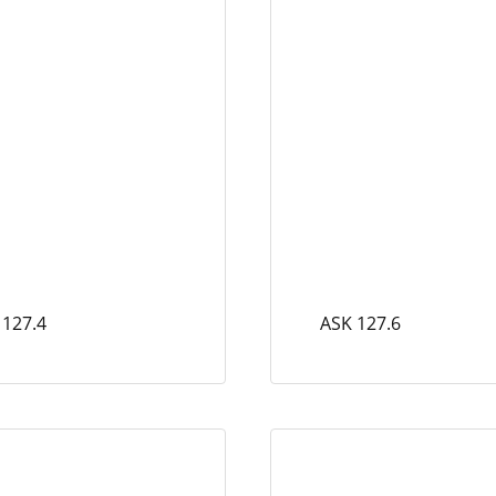
 127.4
ASK 127.6