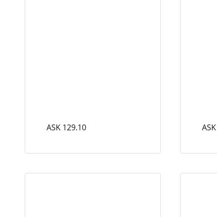
ASK 129.10
ASK