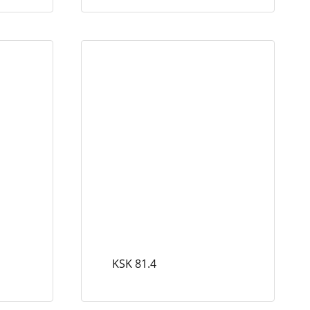
KSK 81.4