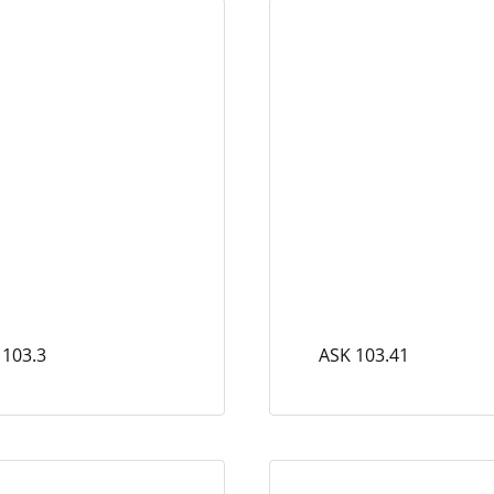
 103.3
ASK 103.41