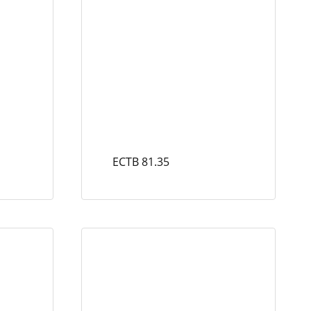
ECTB 81.35