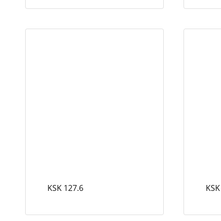
KSK 127.6
KSK