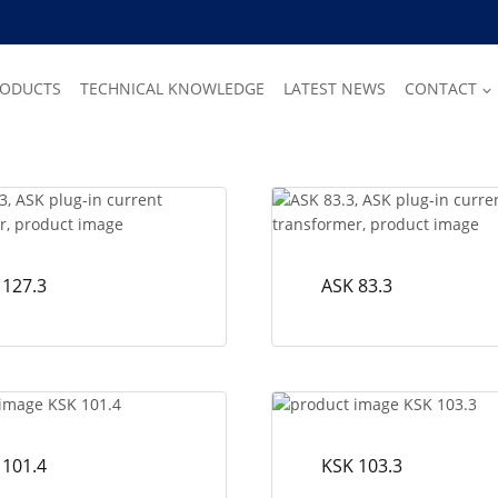
RODUCTS
TECHNICAL KNOWLEDGE
LATEST NEWS
CONTACT
 127.3
ASK 83.3
 101.4
KSK 103.3