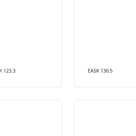
K 123.3
EASK 130.5