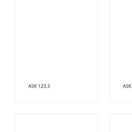
ASK 123.3
ASK