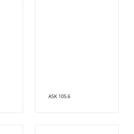
ASK 105.6