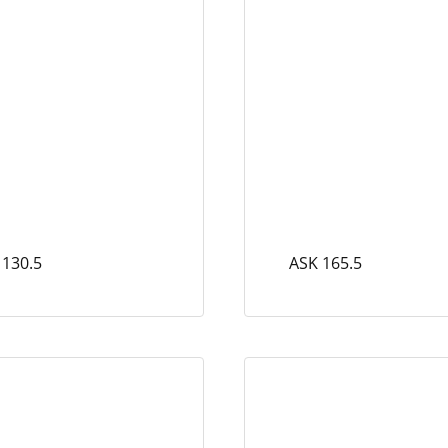
 130.5
ASK 165.5