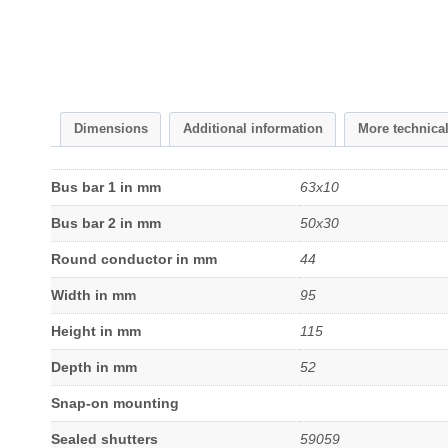
Dimensions
Additional information
More technica
Bus bar 1 in mm
63x10
Bus bar 2 in mm
50x30
Round conductor in mm
44
Width in mm
95
Height in mm
115
Depth in mm
52
Snap-on mounting
Sealed shutters
59059