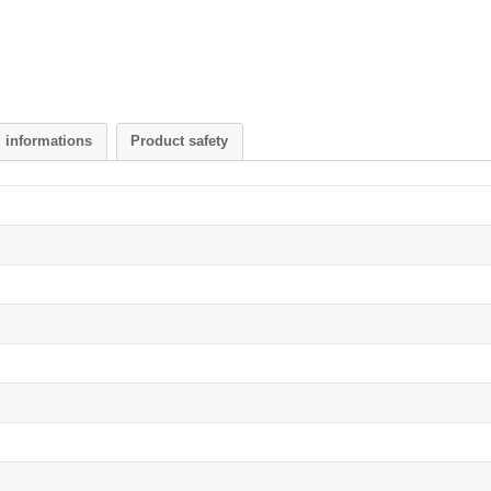
l informations
Product safety