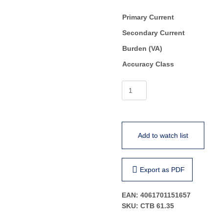
Primary Current
Secondary Current
Burden (VA)
Accuracy Class
CTB
61.35
quantity
Add to watch list
Export as PDF
EAN:
4061701151657
SKU:
CTB 61.35