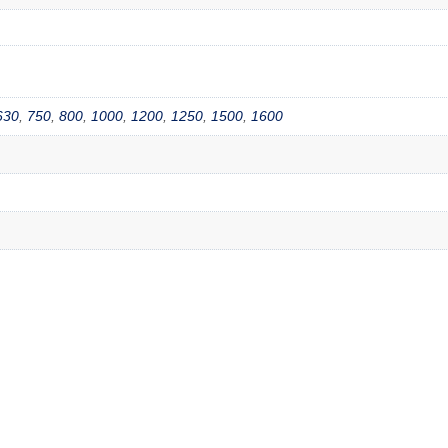
630
,
750
,
800
,
1000
,
1200
,
1250
,
1500
,
1600