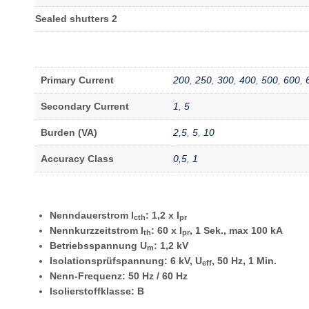
Sealed shutters 2
Primary Current
200
,
250
,
300
,
400
,
500
,
600
,
Secondary Current
1
,
5
Burden (VA)
2,5
,
5
,
10
Accuracy Class
0,5
,
1
Nenndauerstrom I
: 1,2 x I
cth
pr
Nennkurzzeitstrom I
: 60 x I
, 1 Sek., max 100 kA
th
pr
Betriebsspannung U
: 1,2 kV
m
Isolationsprüfspannung: 6 kV, U
, 50 Hz, 1 Min.
eff
Nenn-Frequenz: 50 Hz
/ 60 Hz
Isolierstoffklasse: B