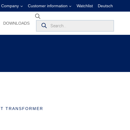
Company
Customer information
Watchlist
Deutsch
Products
DOWNLOADS
search
ENT TRANSFORMER