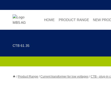
Skip
to
content
HOME
PRODUCT RANGE
NEW PRO
CTB 61.35
/
Product Range
/
Current transformer for low voltages
/
CTB - plug-in c