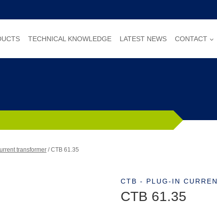
DUCTS
TECHNICAL KNOWLEDGE
LATEST NEWS
CONTACT
urrent transformer
/
CTB 61.35
CTB - PLUG-IN CURR
CTB 61.35