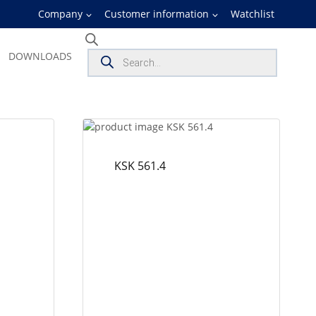
Company
Customer information
Watchlist
Products
DOWNLOADS
search
KSK 561.4