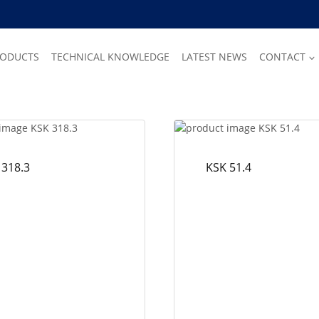
RODUCTS
TECHNICAL KNOWLEDGE
LATEST NEWS
CONTACT
 318.3
KSK 51.4