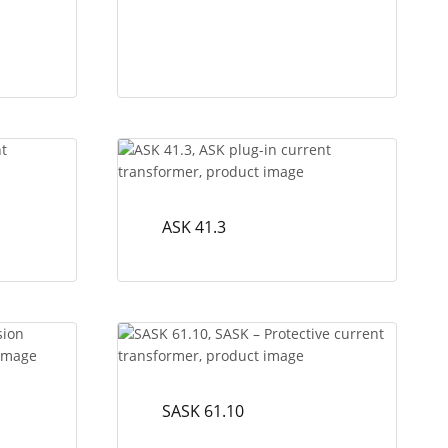
ASK 41.3
SASK 61.10