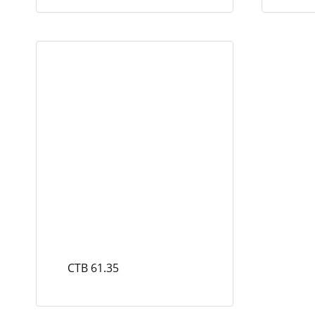
CTB 61.35