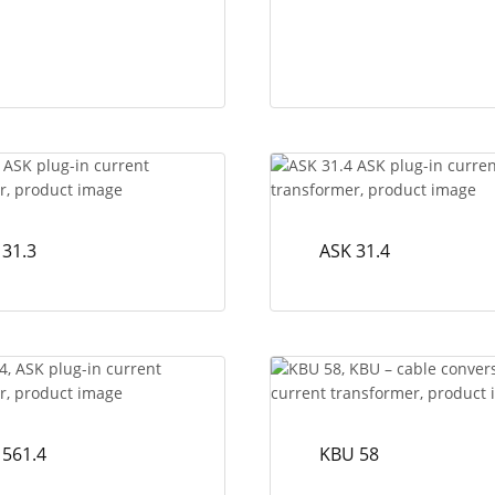
 31.3
ASK 31.4
 561.4
KBU 58