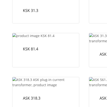
KSK 31.3
KSK 81.4
ASK
ASK 318.3
ASK