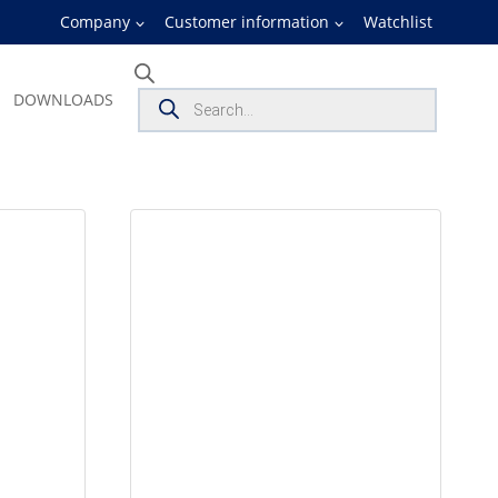
Company
Customer information
Watchlist
Products
DOWNLOADS
search