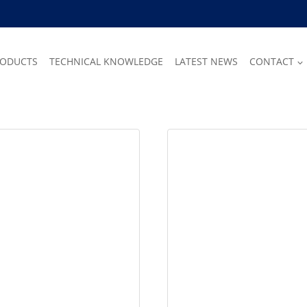
RODUCTS
TECHNICAL KNOWLEDGE
LATEST NEWS
CONTACT