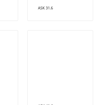
ASK 31.6