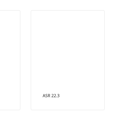
ASR 22.3