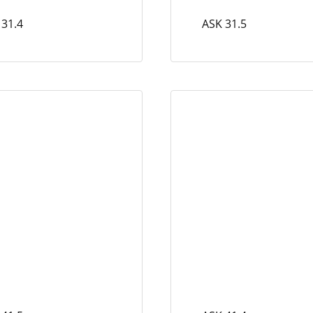
 31.4
ASK 31.5