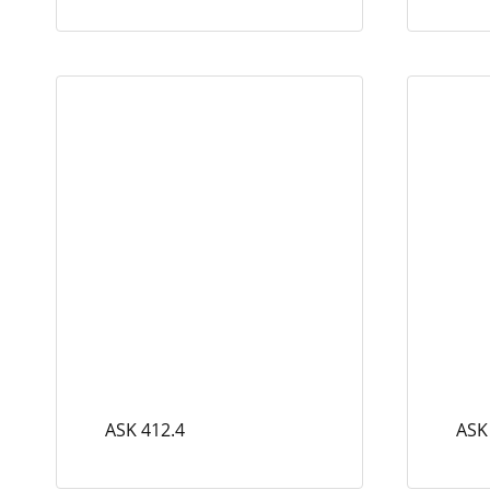
ASK 412.4
ASK