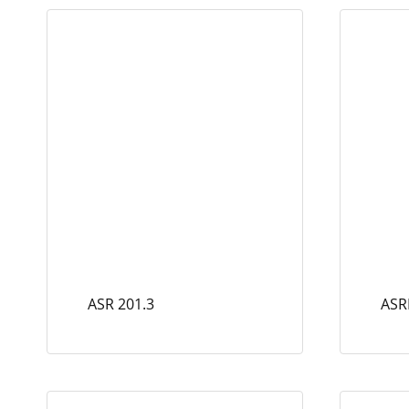
ASR 201.3
ASR