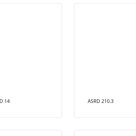
D 14
ASRD 210.3