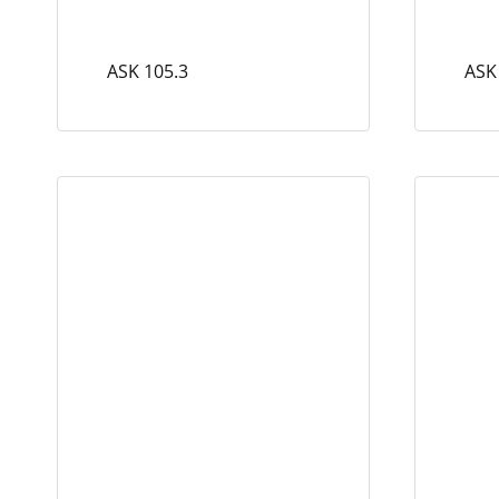
ASK 105.3
ASK