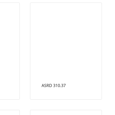
ASRD 310.37