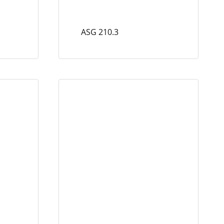
ASG 210.3