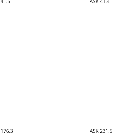
 41.5
ASK 41.4
 176.3
ASK 231.5