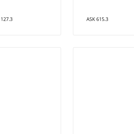
 127.3
ASK 615.3