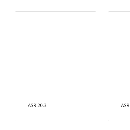
ASR 20.3
ASR