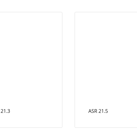
 21.3
ASR 21.5