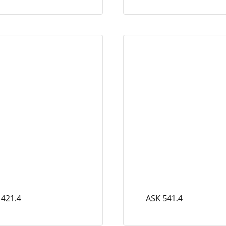
 421.4
ASK 541.4