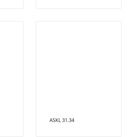
ASKL 31.34