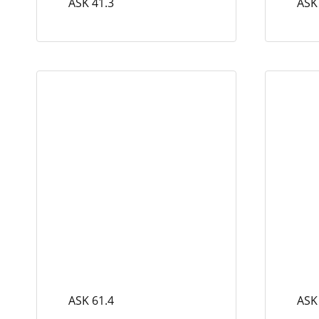
ASK 41.3
ASK
ASK 61.4
ASK