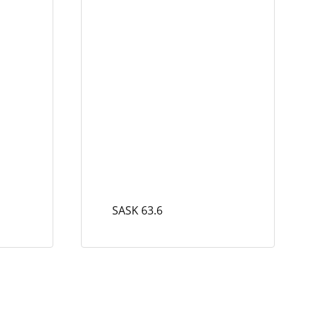
SASK 63.6