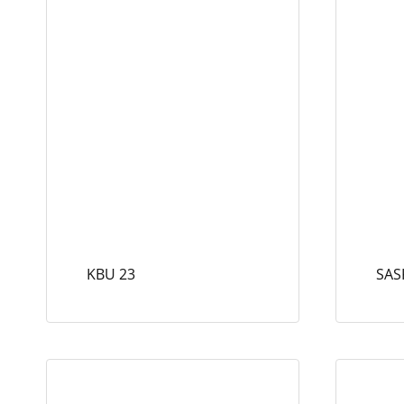
KBU 23
SAS