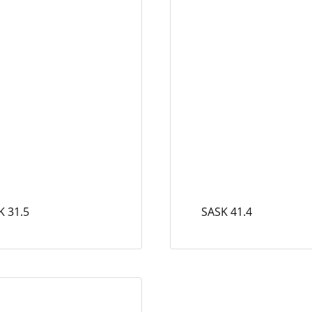
K 31.5
SASK 41.4