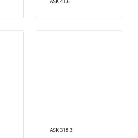
ASK 41.6
ASK 318.3