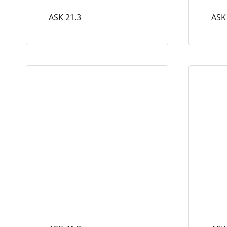
ASK 21.3
ASK