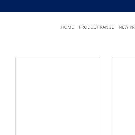
Skip
to
content
HOME
PRODUCT RANGE
NEW P