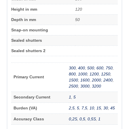
Height in mm
120
Depth in mm
50
Snap-on mounting
Sealed shutters
Sealed shutters 2
300
,
400
,
500
,
600
,
750
,
800
,
1000
,
1200
,
1250
,
Primary Current
1500
,
1600
,
2000
,
2400
,
2500
,
3000
,
3200
Secondary Current
1
,
5
Burden (VA)
2,5
,
5
,
7,5
,
10
,
15
,
30
,
45
Accuracy Class
0,2S
,
0,5
,
0,5S
,
1