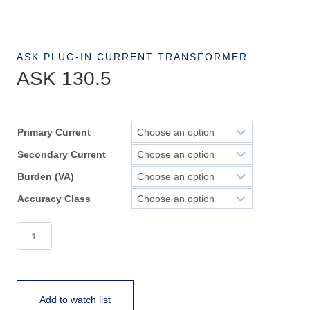
ASK PLUG-IN CURRENT TRANSFORMER
ASK 130.5
Primary Current
Secondary Current
Burden (VA)
Accuracy Class
ASK
130.5
quantity
Add to watch list