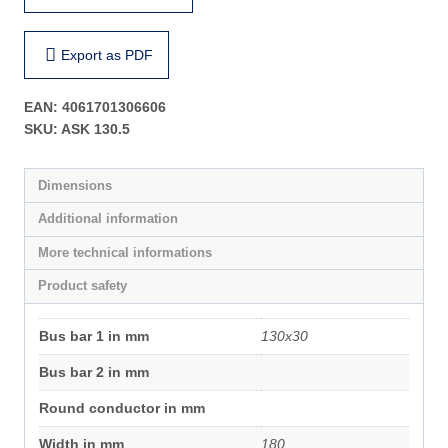
Export as PDF
EAN:
4061701306606
SKU:
ASK 130.5
Dimensions
Additional information
More technical informations
Product safety
Bus bar 1 in mm
130x30
Bus bar 2 in mm
Round conductor in mm
Width in mm
180