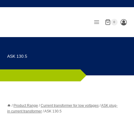
Skip
to
content
0
ASK 130.5
/
Product Range
/
Current transformer for low voltages
/
ASK plug-
in current transformer
/
ASK 130.5