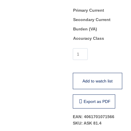
Primary Current
Secondary Current
Burden (VA)
Accuracy Class
ASK
81.4
quantity
Add to watch list
Export as PDF
EAN:
4061701071566
SKU:
ASK 81.4