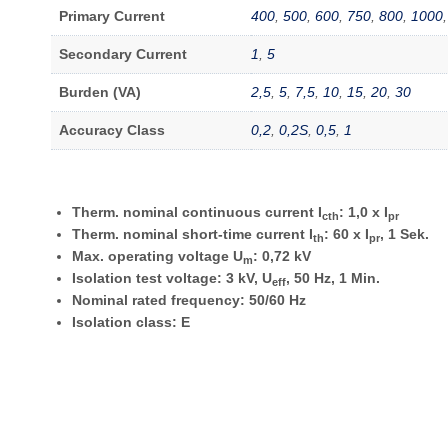
Primary Current
400
,
500
,
600
,
750
,
800
,
1000
Secondary Current
1
,
5
Burden (VA)
2,5
,
5
,
7,5
,
10
,
15
,
20
,
30
Accuracy Class
0,2
,
0,2S
,
0,5
,
1
Therm. nominal continuous current I
: 1,0 x I
cth
pr
Therm. nominal short-time current I
: 60 x I
, 1 Sek.
th
pr
Max. operating voltage U
: 0,72 kV
m
Isolation test voltage: 3 kV, U
, 50 Hz, 1 Min.
eff
Nominal rated frequency: 50/60 Hz
Isolation class: E