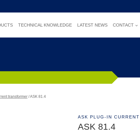
DUCTS
TECHNICAL KNOWLEDGE
LATEST NEWS
CONTACT
rent transformer
/
ASK 81.4
ASK PLUG-IN CURREN
ASK 81.4