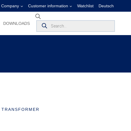
Company
Customer information
Watchlist
Deutsch
Products
DOWNLOADS
search
T TRANSFORMER