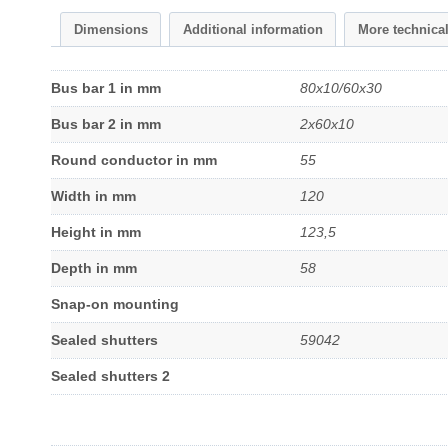
Dimensions
Additional information
More technica
Bus bar 1 in mm
80x10/60x30
Bus bar 2 in mm
2x60x10
Round conductor in mm
55
Width in mm
120
Height in mm
123,5
Depth in mm
58
Snap-on mounting
Sealed shutters
59042
Sealed shutters 2