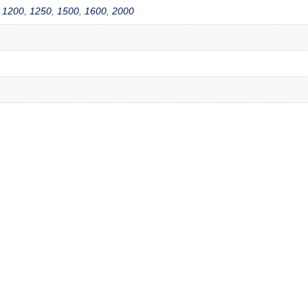
,
1200
,
1250
,
1500
,
1600
,
2000