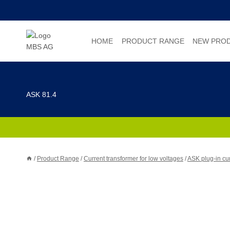
Skip
to
content
HOME
PRODUCT RANGE
NEW PRO
ASK 81.4
/
Product Range
/
Current transformer for low voltages
/
ASK plug-in cur