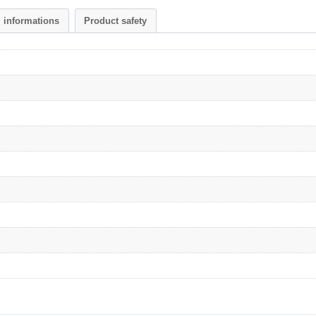
l informations
Product safety