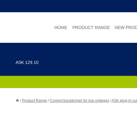
Skip
to
content
HOME
PRODUCT RANGE
NEW PRO
ASK 129.10
/
Product Range
/
Current transformer for low voltages
/
ASK plug-in cur