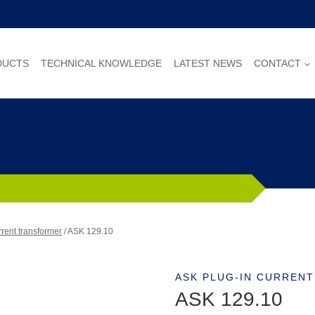
DUCTS
TECHNICAL KNOWLEDGE
LATEST NEWS
CONTACT
rent transformer
/
ASK 129.10
ASK PLUG-IN CURREN
ASK 129.10