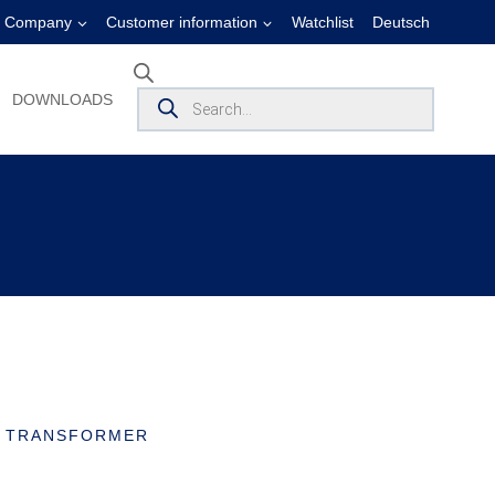
Company
Customer information
Watchlist
Deutsch
Products
DOWNLOADS
search
T TRANSFORMER