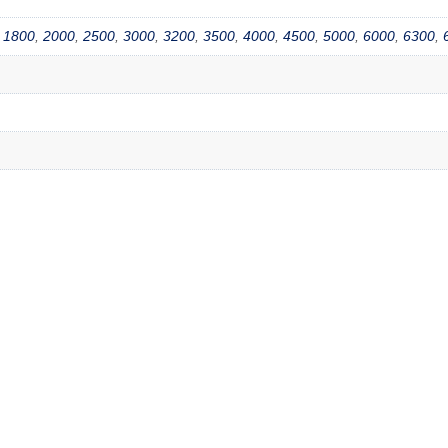
,
1800
,
2000
,
2500
,
3000
,
3200
,
3500
,
4000
,
4500
,
5000
,
6000
,
6300
,