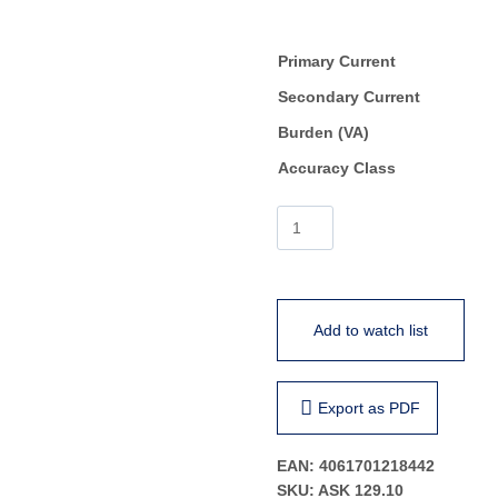
Primary Current
Secondary Current
Burden (VA)
Accuracy Class
ASK
129.10
quantity
Add to watch list
Export as PDF
EAN:
4061701218442
SKU:
ASK 129.10