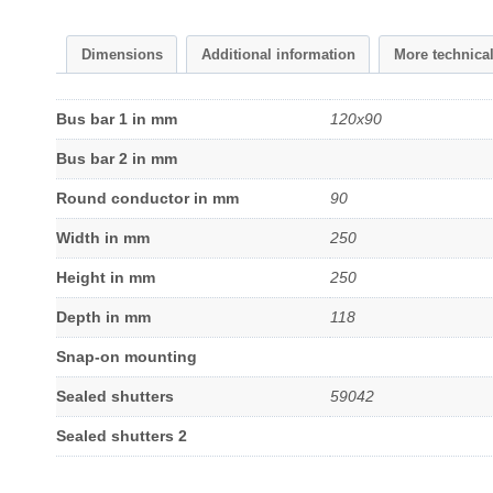
Dimensions
Additional information
More technica
Bus bar 1 in mm
120x90
Bus bar 2 in mm
Round conductor in mm
90
Width in mm
250
Height in mm
250
Depth in mm
118
Snap-on mounting
Sealed shutters
59042
Sealed shutters 2