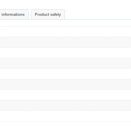
l informations
Product safety