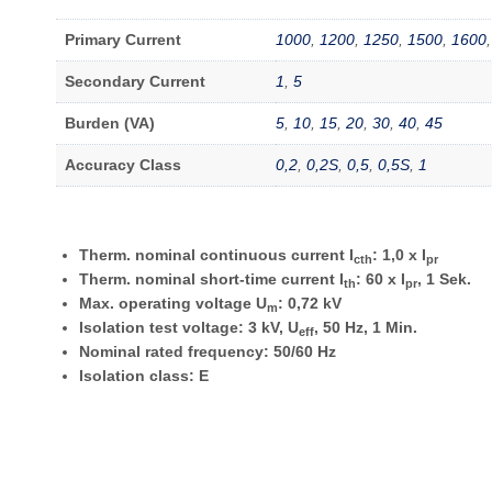
Primary Current
1000
,
1200
,
1250
,
1500
,
1600
Secondary Current
1
,
5
Burden (VA)
5
,
10
,
15
,
20
,
30
,
40
,
45
Accuracy Class
0,2
,
0,2S
,
0,5
,
0,5S
,
1
Therm. nominal continuous current I
: 1,0 x I
cth
pr
Therm. nominal short-time current I
: 60 x I
, 1 Sek.
th
pr
Max. operating voltage U
: 0,72 kV
m
Isolation test voltage: 3 kV, U
, 50 Hz, 1 Min.
eff
Nominal rated frequency: 50/60 Hz
Isolation class: E