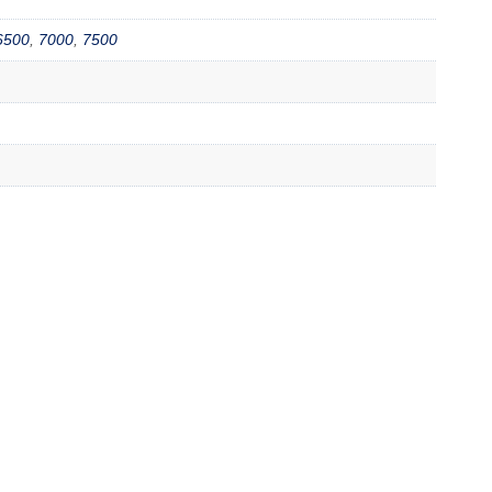
6500
,
7000
,
7500