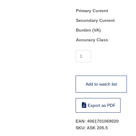
Primary Current
Secondary Current
Burden (VA)
Accuracy Class
ASK
205.5
quantity
Add to watch list
Export as PDF
EAN:
4061701069020
SKU:
ASK 205.5