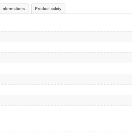
l informations
Product safety