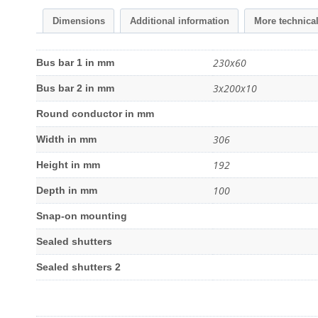
Dimensions
Additional information
More technica
230x60
Bus bar 1 in mm
3x200x10
Bus bar 2 in mm
Round conductor in mm
306
Width in mm
192
Height in mm
100
Depth in mm
Snap-on mounting
Sealed shutters
Sealed shutters 2