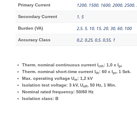
1200
,
1500
,
1600
,
2000
,
2500
,
Primary Current
1
,
5
Secondary Current
2,5
,
5
,
10
,
15
,
20
,
30
,
60
,
100
Burden (VA)
0,2
,
0,2S
,
0,5
,
0,5S
,
1
Accuracy Class
Therm. nominal continuous current I
: 1,0 x I
cth
pr
Therm. nominal short-time current I
: 60 x I
, 1 Sek.
th
pr
Max. operating voltage U
: 1,2 kV
m
Isolation test voltage: 3 kV, U
, 50 Hz, 1 Min.
eff
Nominal rated frequency: 50/60 Hz
Isolation class: B