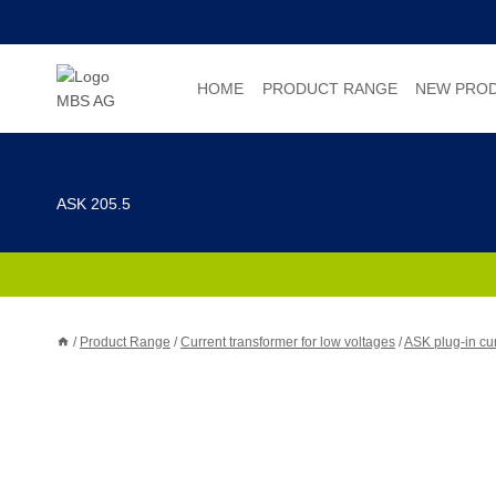
Skip
to
content
HOME
PRODUCT RANGE
NEW PRO
ASK 205.5
/
Product Range
/
Current transformer for low voltages
/
ASK plug-in cur