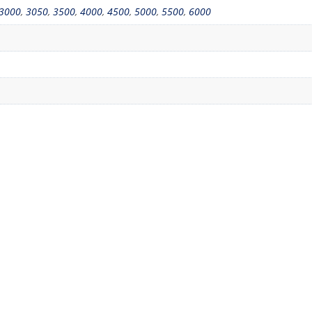
3000
,
3050
,
3500
,
4000
,
4500
,
5000
,
5500
,
6000