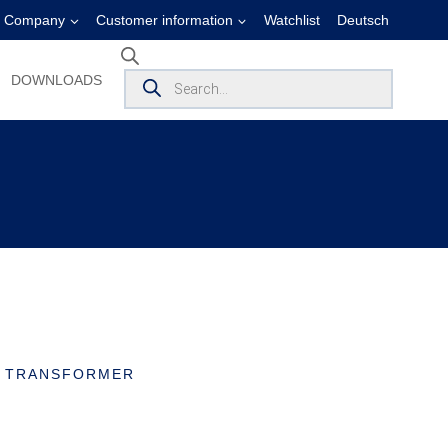
Company
Customer information
Watchlist
Deutsch
Products
DOWNLOADS
search
T TRANSFORMER