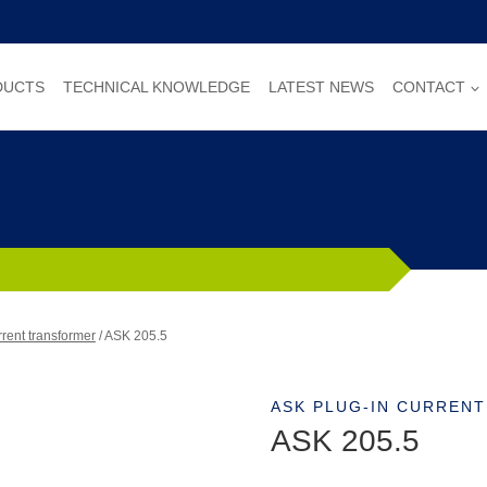
DUCTS
TECHNICAL KNOWLEDGE
LATEST NEWS
CONTACT
rent transformer
/
ASK 205.5
ASK PLUG-IN CURREN
ASK 205.5