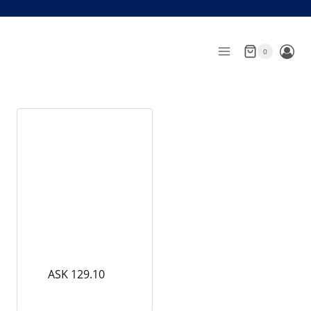
Skip
to
content
0
ASK 129.10