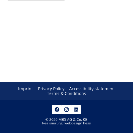
Imprint
Privacy Policy
Accessibility statement
Terms & Conditions
© 2026 MBS AG & Co. KG
Realisierung:
webdesign hess