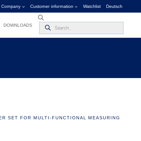
Company
Customer information
Watchlist
Deutsch
Products
DOWNLOADS
search
R SET FOR MULTI-FUNCTIONAL MEASURING