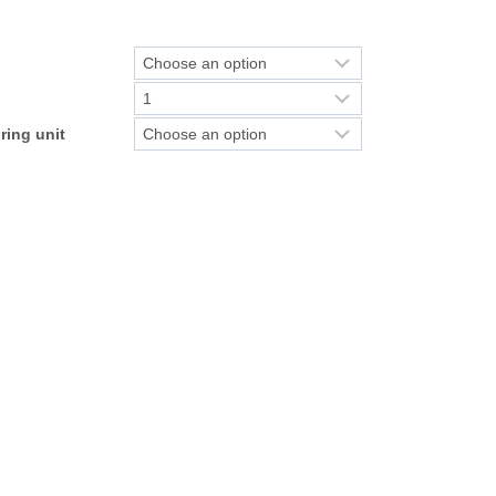
ring unit