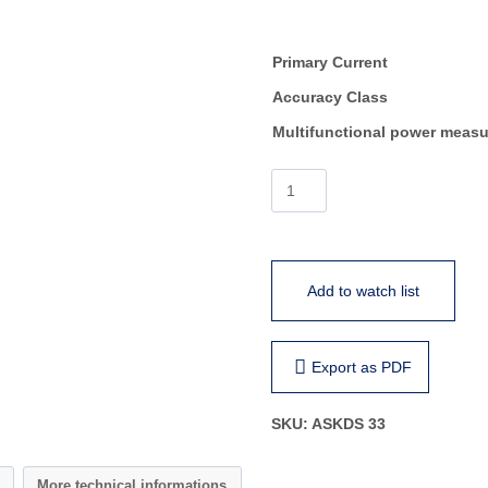
Primary Current
Accuracy Class
Multifunctional power measu
ASKDS
33
quantity
Add to watch list
Export as PDF
SKU:
ASKDS 33
More technical informations