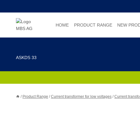
Skip
to
content
HOME
PRODUCT RANGE
NEW PRO
ASKDS 33
/
Product Range
/
Current transformer for low voltages
/
Current transfo