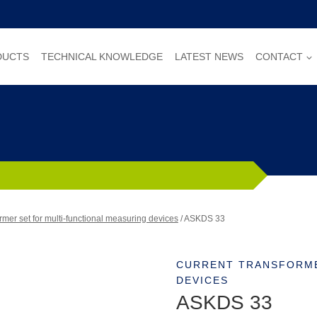
DUCTS
TECHNICAL KNOWLEDGE
LATEST NEWS
CONTACT
rmer set for multi-functional measuring devices
/
ASKDS 33
CURRENT TRANSFORME
DEVICES
ASKDS 33