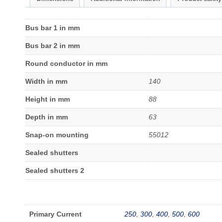
Bus bar 1 in mm
Bus bar 2 in mm
Round conductor in mm
Width in mm
140
Height in mm
88
Depth in mm
63
Snap-on mounting
55012
Sealed shutters
Sealed shutters 2
Primary Current
250
,
300
,
400
,
500
,
600