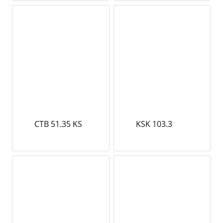
CTB 51.35 KS
KSK 103.3