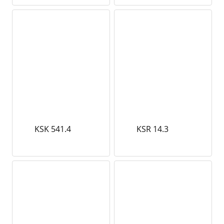
KSK 541.4
KSR 14.3