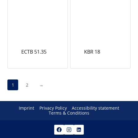
ECTB 51.35
KBR 18
1
2
→
Imprint
Privacy Policy
Accessibility statement
Terms & Conditions