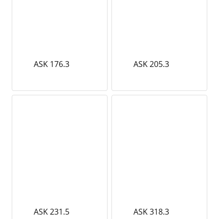
ASK 176.3
ASK 205.3
ASK 231.5
ASK 318.3