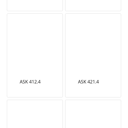
ASK 412.4
ASK 421.4