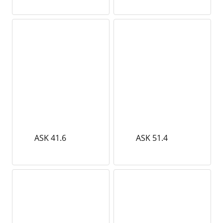
ASK 41.6
ASK 51.4