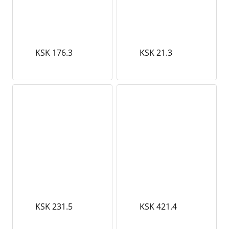
KSK 176.3
KSK 21.3
KSK 231.5
KSK 421.4