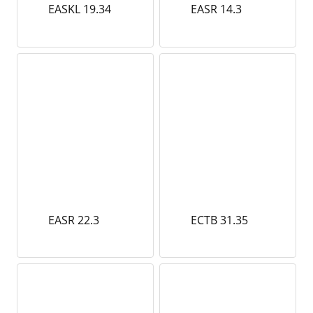
EASKL 19.34
EASR 14.3
EASR 22.3
ECTB 31.35