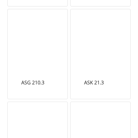
ASG 210.3
ASK 21.3