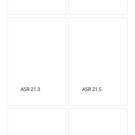
ASR 21.3
ASR 21.5