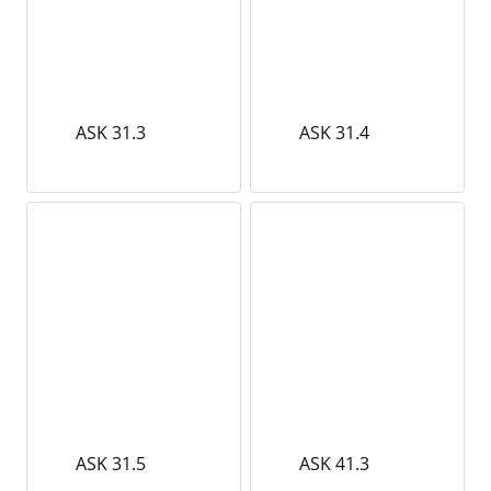
ASK 31.3
ASK 31.4
ASK 31.5
ASK 41.3