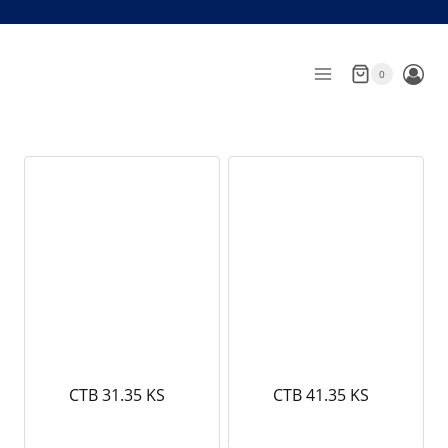
Skip
to
content
0
CTB 31.35 KS
CTB 41.35 KS