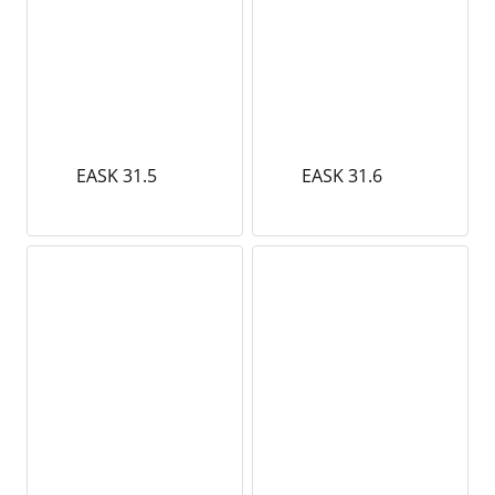
EASK 31.5
EASK 31.6