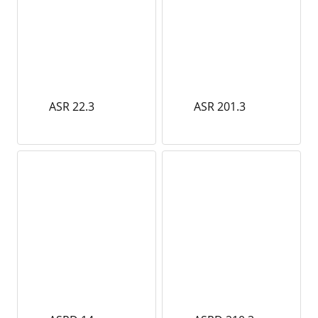
ASR 22.3
ASR 201.3