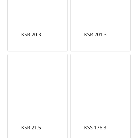
KSR 20.3
KSR 201.3
KSR 21.5
KSS 176.3