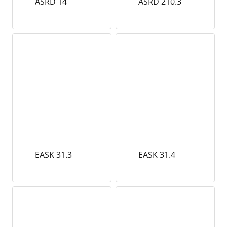
ASRD 14
ASRD 210.3
EASK 31.3
EASK 31.4