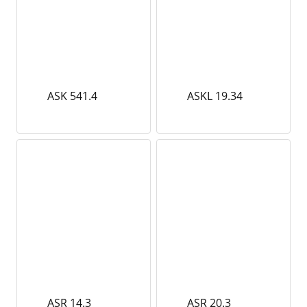
ASK 541.4
ASKL 19.34
ASR 14.3
ASR 20.3