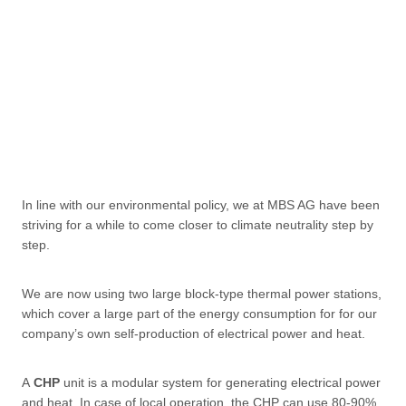
In line with our environmental policy, we at MBS AG have been
striving for a while to come closer to climate neutrality step by
step.
We are now using two large block-type thermal power stations,
which cover a large part of the energy consumption for for our
company’s own self-production of electrical power and heat.
A
CHP
unit is a modular system for generating electrical power
and heat. In case of local operation, the CHP can use 80-90%