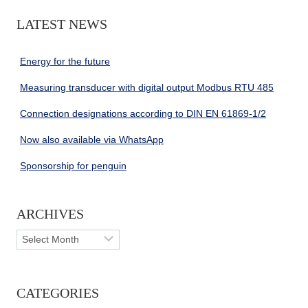
LATEST NEWS
Energy for the future
Measuring transducer with digital output Modbus RTU 485
Connection designations according to DIN EN 61869-1/2
Now also available via WhatsApp
Sponsorship for penguin
ARCHIVES
Archives
CATEGORIES