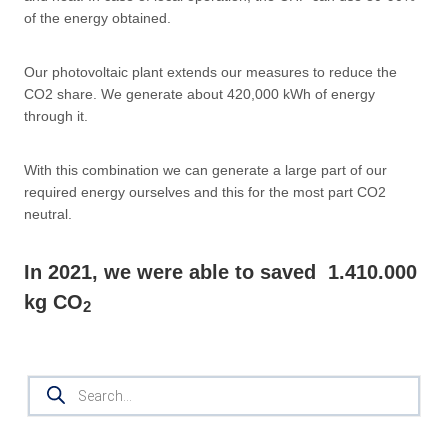
of the energy obtained.
Our photovoltaic plant extends our measures to reduce the
CO2 share. We generate about 420,000 kWh of energy
through it.
With this combination we can generate a large part of our
required energy ourselves and this for the most part CO2
neutral.
In 2021, we were able to saved
1.410.000
kg CO
2
Products
search