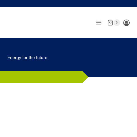
Skip
to
content
0
Energy for the future