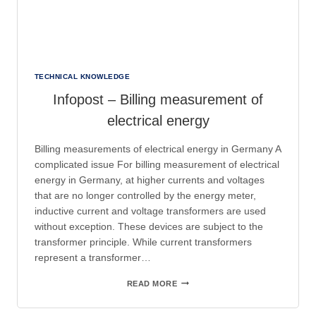
TECHNICAL KNOWLEDGE
Infopost – Billing measurement of
electrical energy
Billing measurements of electrical energy in Germany A
complicated issue For billing measurement of electrical
energy in Germany, at higher currents and voltages
that are no longer controlled by the energy meter,
inductive current and voltage transformers are used
without exception. These devices are subject to the
transformer principle. While current transformers
represent a transformer…
INFOPOST
READ MORE
–
BILLING
MEASUREMENT