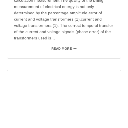
calculation measurement The quality of the billing
measurement of electrical energy is not only
determined by the percentage amplitude error of
current and voltage transformers (1).current and
voltage transformers (1). The correct temporal transfer
of the current and voltage signals (phase error) of the
transformers used is…
INFOPOST
READ MORE
–
INFLUENCE
OF
THE
TRANSFORMER
PHASE
ERROR
ON
THE
BILLING
MEASUREMENT