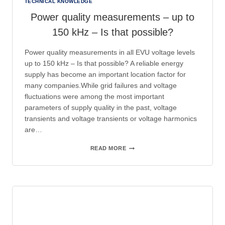
TECHNICAL KNOWLEDGE
Power quality measurements – up to
150 kHz – Is that possible?
Power quality measurements in all EVU voltage levels
up to 150 kHz – Is that possible? A reliable energy
supply has become an important location factor for
many companies.While grid failures and voltage
fluctuations were among the most important
parameters of supply quality in the past, voltage
transients and voltage transients or voltage harmonics
are…
POWER
READ MORE
QUALITY
MEASUREMENTS
–
UP
TO
150
KHZ
–
IS