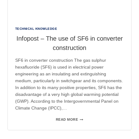
TECHNICAL KNOWLEDGE
Infopost – The use of SF6 in converter
construction
SF6 in converter construction The gas sulphur
hexafluoride (SF6) is used in electrical power
engineering as an insulating and extinguishing
medium, particularly in switchgear and its components.
In addition to its many positive properties, SF6 has the
disadvantage of a very high global warming potential
(GWP). According to the Intergovernmental Panel on
Climate Change (IPCC),…
INFOPOST
READ MORE
–
THE
USE