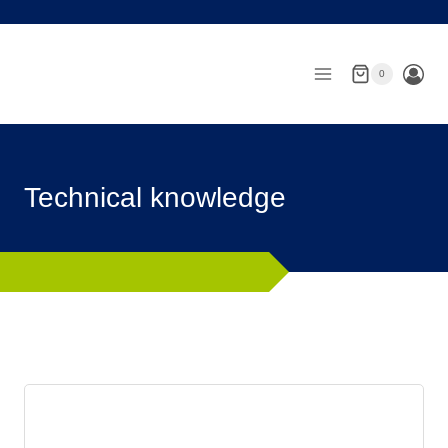
Skip
to
content
0
Technical knowledge