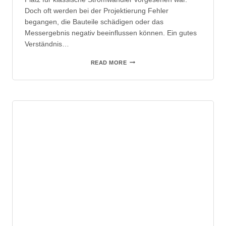
Doch oft werden bei der Projektierung Fehler
begangen, die Bauteile schädigen oder das
Messergebnis negativ beeinflussen können. Ein gutes
Verständnis…
STROMMESSUNGEN
READ MORE
MIT
DER
ROGOWSKISPULE