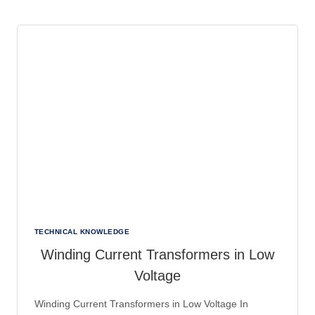
EFFIZIENTE
RCM-
SYSTEME
FÜR
DIE
INDUSTRIE
TECHNICAL KNOWLEDGE
Winding Current Transformers in Low
Voltage
Winding Current Transformers in Low Voltage In