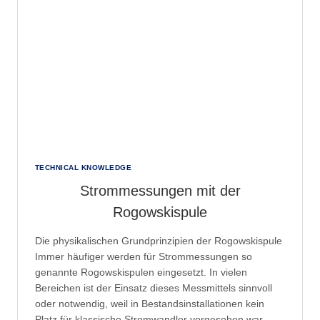
THAT
POSSIBLE?
TECHNICAL KNOWLEDGE
Strommessungen mit der
Rogowskispule
Die physikalischen Grundprinzipien der Rogowskispule
Immer häufiger werden für Strommessungen so
genannte Rogowskispulen eingesetzt. In vielen
Bereichen ist der Einsatz dieses Messmittels sinnvoll
oder notwendig, weil in Bestandsinstallationen kein
Platz für klassische Stromwandler vorgesehen war.