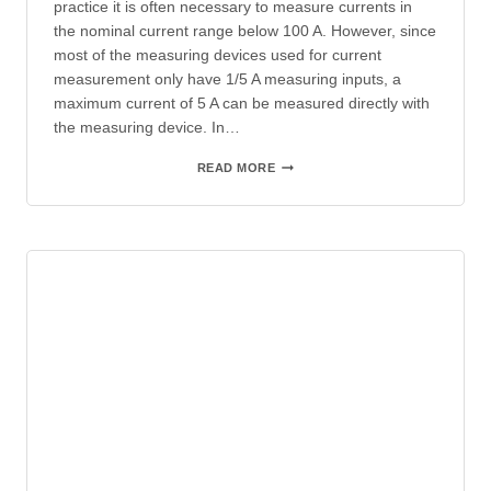
practice it is often necessary to measure currents in
the nominal current range below 100 A. However, since
most of the measuring devices used for current
measurement only have 1/5 A measuring inputs, a
maximum current of 5 A can be measured directly with
the measuring device. In…
WINDING
READ MORE
CURRENT
TRANSFORMERS
IN
LOW
VOLTAGE