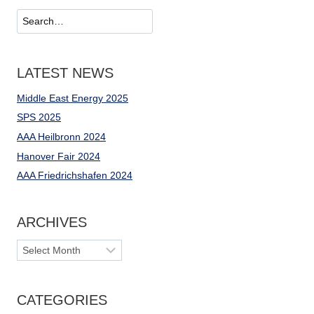
OF
Suchen
ELECTRICAL
ENERGY
LATEST NEWS
Middle East Energy 2025
SPS 2025
AAA Heilbronn 2024
Hanover Fair 2024
AAA Friedrichshafen 2024
ARCHIVES
Archives
CATEGORIES