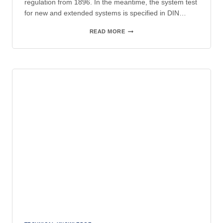
regulation from 1896. In the meantime, the system test
for new and extended systems is specified in DIN…
CONDITION-
READ MORE
BASED
PERIODIC
INSPECTIONS
IN
ACCORDANCE
WITH
DGUV
V3