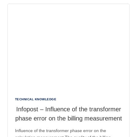
OF
SF6
IN
CONVERTER
CONSTRUCTION
TECHNICAL KNOWLEDGE
Infopost – Influence of the transformer
phase error on the billing measurement
Influence of the transformer phase error on the