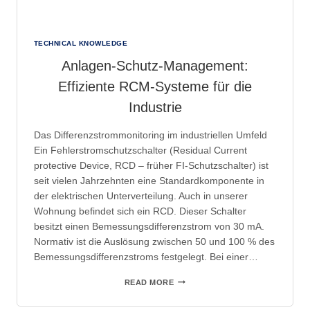
TECHNICAL KNOWLEDGE
Anlagen-Schutz-Management:
Effiziente RCM-Systeme für die
Industrie
Das Differenzstrommonitoring im industriellen Umfeld
Ein Fehlerstromschutzschalter (Residual Current
protective Device, RCD – früher FI-Schutzschalter) ist
seit vielen Jahrzehnten eine Standardkomponente in
der elektrischen Unterverteilung. Auch in unserer
Wohnung befindet sich ein RCD. Dieser Schalter
besitzt einen Bemessungsdifferenzstrom von 30 mA.
Normativ ist die Auslösung zwischen 50 und 100 % des
Bemessungsdifferenzstroms festgelegt. Bei einer…
ANLAGEN-
READ MORE
SCHUTZ-
MANAGEMENT: