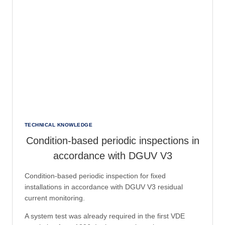
TECHNICAL KNOWLEDGE
Condition-based periodic inspections in
accordance with DGUV V3
Condition-based periodic inspection for fixed
installations in accordance with DGUV V3 residual
current monitoring.
A system test was already required in the first VDE