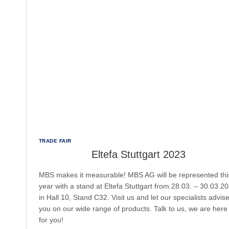
TRADE FAIR
Eltefa Stuttgart 2023
MBS makes it measurable! MBS AG will be represented thi
year with a stand at Eltefa Stuttgart from 28.03. – 30.03.2
in Hall 10, Stand C32. Visit us and let our specialists advis
you on our wide range of products. Talk to us, we are here
for you!