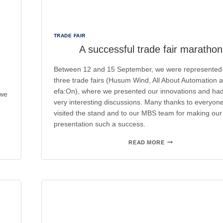
TRADE FAIR
A successful trade fair marathon
Between 12 and 15 September, we were represented 
three trade fairs (Husum Wind, All About Automation 
efa:On), where we presented our innovations and h
 we
very interesting discussions. Many thanks to everyon
visited the stand and to our MBS team for making our
presentation such a success.
A
READ MORE
SUCCESSFUL
TRADE
FAIR
MARATHON