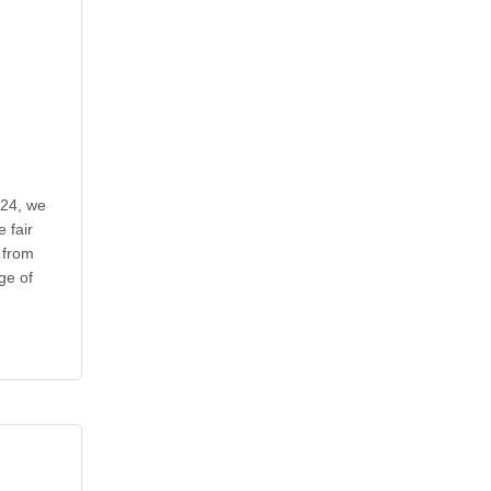
024, we
 fair
 from
ge of