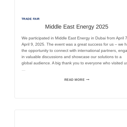
TRADE FAIR
Middle East Energy 2025
We participated in Middle East Energy in Dubai from April 7
April 9, 2025. The event was a great success for us – we 
the opportunity to connect with international partners, eng
in valuable discussions and showcase our solutions to a
global audience. A big thank you to everyone who visited u
…
MIDDLE
READ MORE
EAST
ENERGY
2025