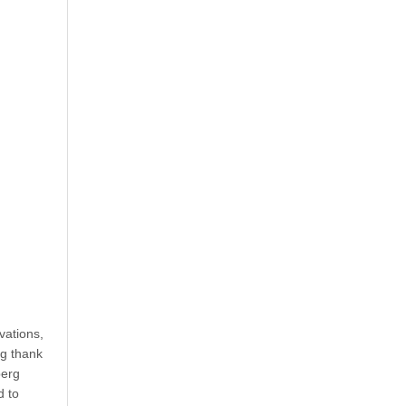
vations,
ig thank
berg
d to