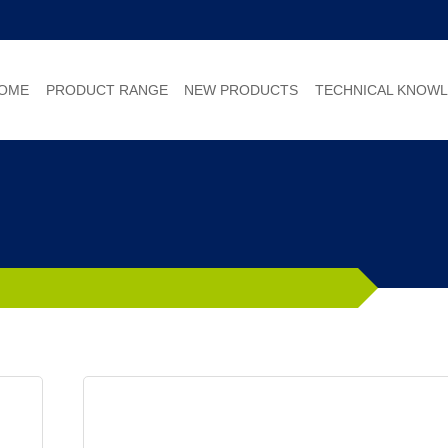
OME
PRODUCT RANGE
NEW PRODUCTS
TECHNICAL KNOW