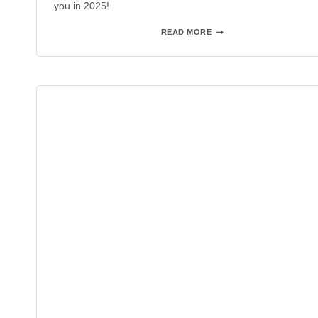
you in 2025!
AAA
READ MORE
FRIEDRICHSHAFEN
2024