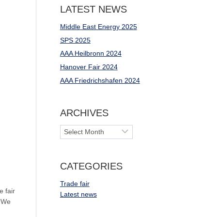
LATEST NEWS
Middle East Energy 2025
SPS 2025
AAA Heilbronn 2024
Hanover Fair 2024
AAA Friedrichshafen 2024
ARCHIVES
Archives
CATEGORIES
Trade fair
 fair
Latest news
. We