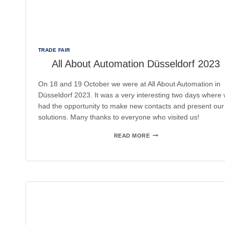
TRADE FAIR
All About Automation Düsseldorf 2023
On 18 and 19 October we were at All About Automation in
Düsseldorf 2023. It was a very interesting two days where
had the opportunity to make new contacts and present our
solutions. Many thanks to everyone who visited us!
ALL
READ MORE
ABOUT
AUTOMATION
DÜSSELDORF
2023