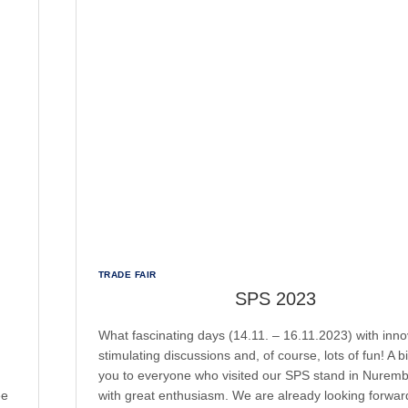
TRADE FAIR
SPS 2023
What fascinating days (14.11. – 16.11.2023) with inno
stimulating discussions and, of course, lots of fun! A b
you to everyone who visited our SPS stand in Nurem
ee
with great enthusiasm. We are already looking forwar