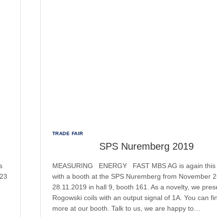
TRADE FAIR
SPS Nuremberg 2019
s
MEASURING ENERGY FAST MBS AG is again this 
023
with a booth at the SPS Nuremberg from November 2
e
28.11.2019 in hall 9, booth 161. As a novelty, we pres
Rogowski coils with an output signal of 1A. You can fi
more at our booth. Talk to us, we are happy to…