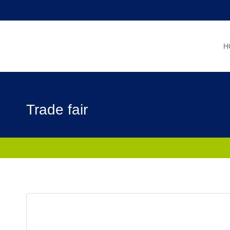
Skip
to
content
H
Trade fair