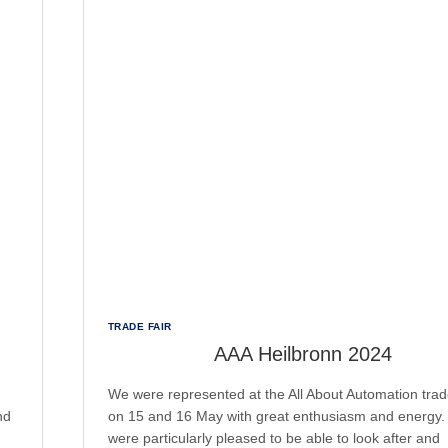
TRADE FAIR
AAA Heilbronn 2024
We were represented at the All About Automation trade
nd
on 15 and 16 May with great enthusiasm and energy
were particularly pleased to be able to look after and