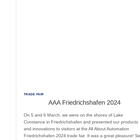
TRADE FAIR
AAA Friedrichshafen 2024
On 5 and 6 March, we were on the shores of Lake
Constance in Friedrichshafen and presented our products
and innovations to visitors at the All About Automation
Friedrichshafen 2024 trade fair. It was a great pleasure! S