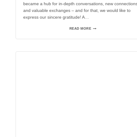
became a hub for in-depth conversations, new connections
and valuable exchanges – and for that, we would like to
express our sincere gratitude! A…
SPS
READ MORE
2025