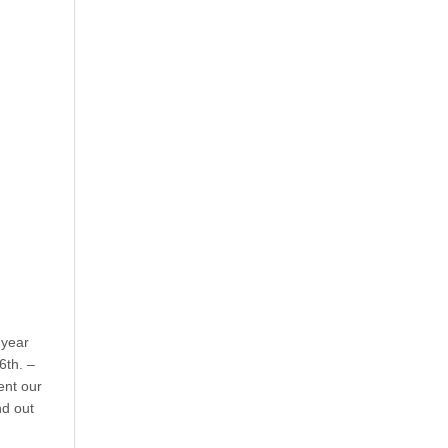
year
6th. –
ent our
nd out