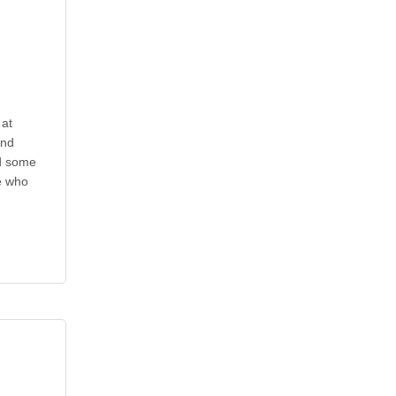
at
and
ad some
e who