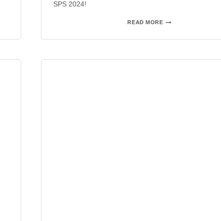
SPS 2024!
SPS
READ MORE
2023