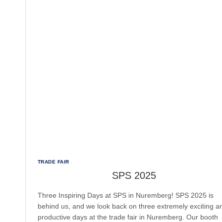
TRADE FAIR
SPS 2025
Three Inspiring Days at SPS in Nuremberg! SPS 2025 is
behind us, and we look back on three extremely exciting a
productive days at the trade fair in Nuremberg. Our booth