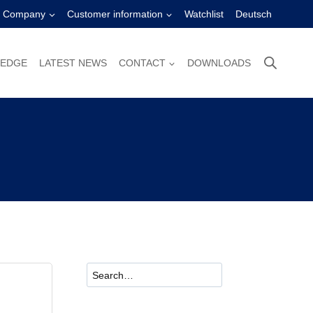
Company
Customer information
Watchlist
Deutsch
LEDGE
LATEST NEWS
CONTACT
DOWNLOADS
Suchen