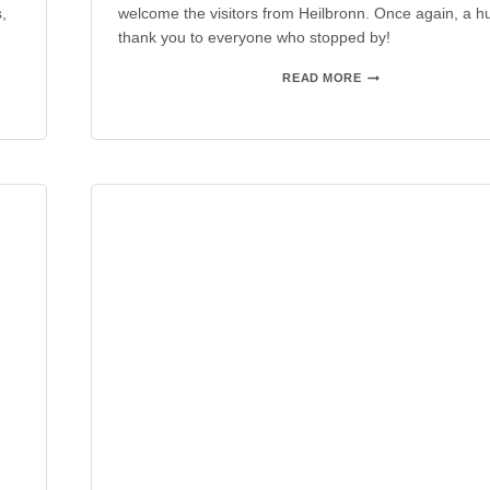
,
welcome the visitors from Heilbronn. Once again, a h
thank you to everyone who stopped by!
AAA
READ MORE
HEILBRONN
2024