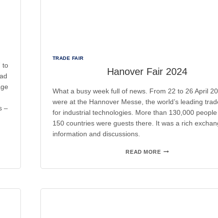
TRADE FAIR
 to
Hanover Fair 2024
had
age
What a busy week full of news. From 22 to 26 April 2
were at the Hannover Messe, the world’s leading trade
s –
for industrial technologies. More than 130,000 people
150 countries were guests there. It was a rich exchan
information and discussions.
HANOVER
READ MORE
FAIR
2024