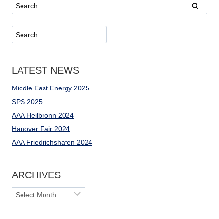
Search
for:
Suchen
LATEST NEWS
Middle East Energy 2025
SPS 2025
AAA Heilbronn 2024
Hanover Fair 2024
AAA Friedrichshafen 2024
ARCHIVES
Archives