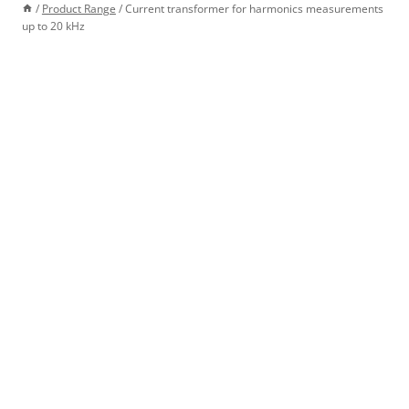
/
Product Range
/
Current transformer for harmonics measurements
up to 20 kHz