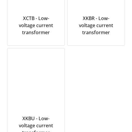
XCTB - Low-
XKBR - Low-
voltage current
voltage current
transformer
transformer
XKBU - Low-
voltage current