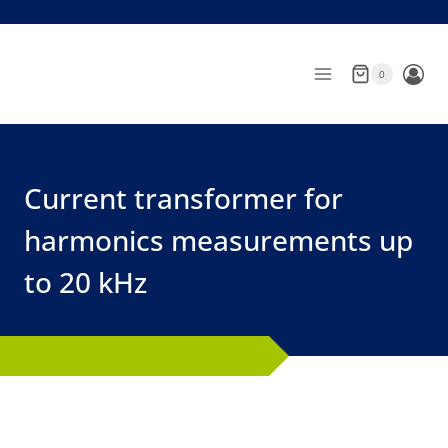
Skip
to
content
0
Current transformer for
harmonics measurements up
to 20 kHz