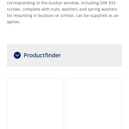
corresponding to the busbar window, including DIN 933
screws, complete with nuts, washers and spring washers
for mounting in busbars or similar, can be supplied as an
option.
Productfinder