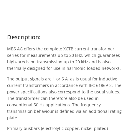
Description:
MBS AG offers the complete XCTB current transformer
series for measurements up to 20 kHz, which guarantees
high-precision transmission up to 20 kHz and is also
thermally designed for use in harmonic-loaded networks.
The output signals are 1 or 5 A, as is usual for inductive
current transformers in accordance with IEC 61869-2. The
power specifications also correspond to the usual values.
The transformer can therefore also be used in
conventional 50 Hz applications. The frequency
transmission behaviour is defined via an additional rating
plate.
Primary busbars (electrolytic copper, nickel-plated)