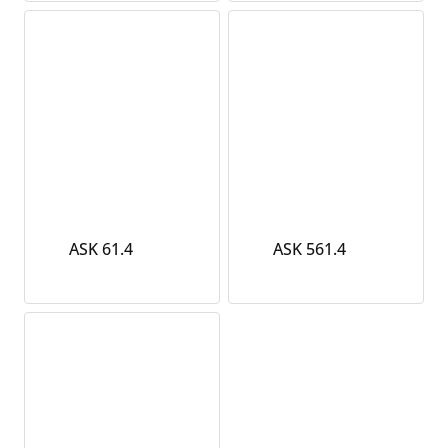
ASK 61.4
ASK 561.4