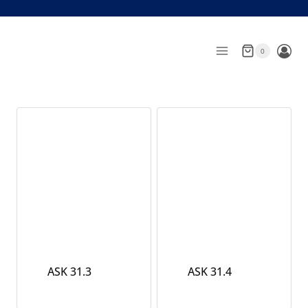
Skip
to
content
0
ASK 31.3
ASK 31.4