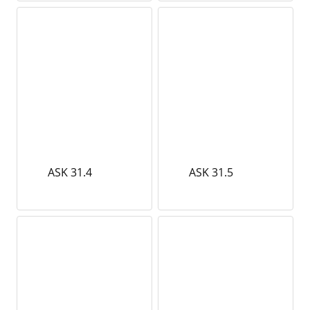
ASK 31.4
ASK 31.5