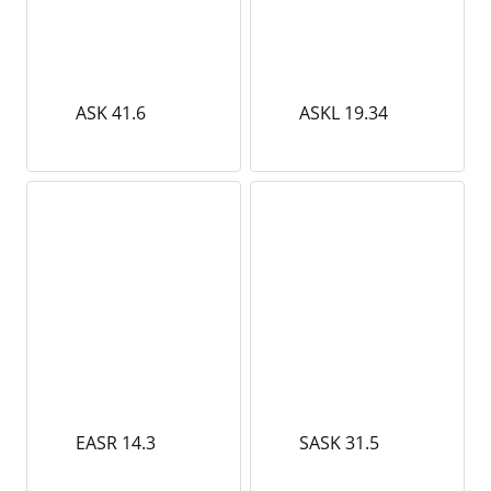
ASK 41.6
ASKL 19.34
EASR 14.3
SASK 31.5