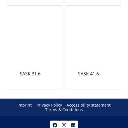
SASK 31.6
SASK 41.6
Imprint
Privacy Policy
Accessibility statement
Terms & Conditions