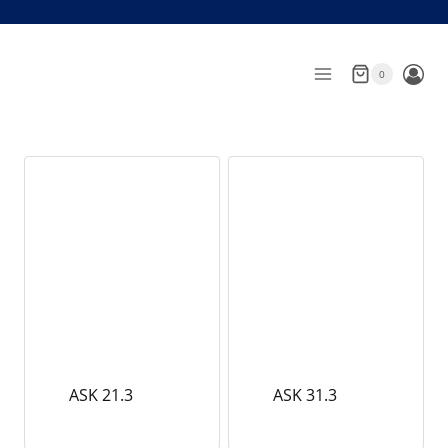
Skip
to
content
0
ASK 21.3
ASK 31.3