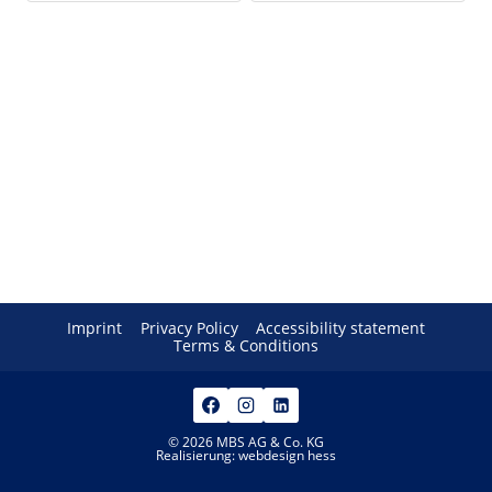
Imprint
Privacy Policy
Accessibility statement
Terms & Conditions
© 2026 MBS AG & Co. KG
Realisierung:
webdesign hess