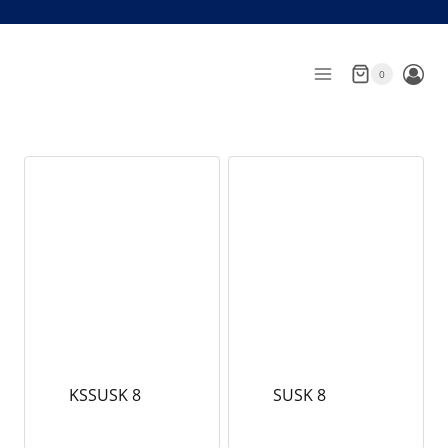
Skip
to
content
0
KSSUSK 8
SUSK 8