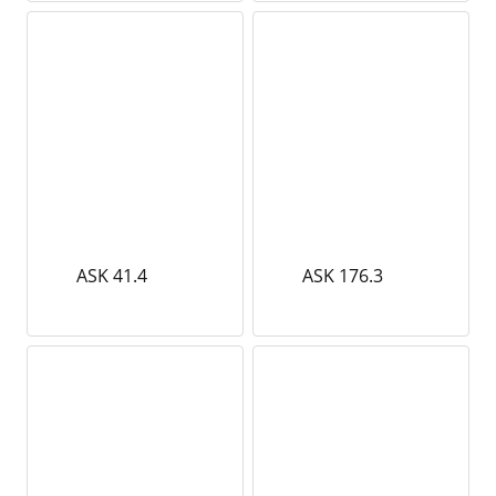
ASK 41.4
ASK 176.3