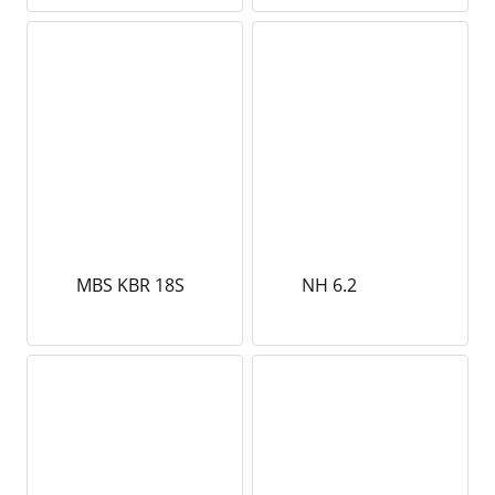
MBS KBR 18S
NH 6.2