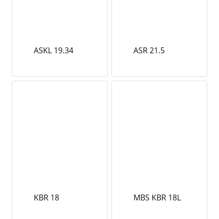
ASKL 19.34
ASR 21.5
KBR 18
MBS KBR 18L