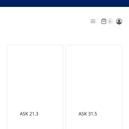
Skip
to
content
0
ASK 21.3
ASK 31.5