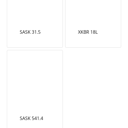
SASK 31.5
XKBR 18L
SASK 541.4