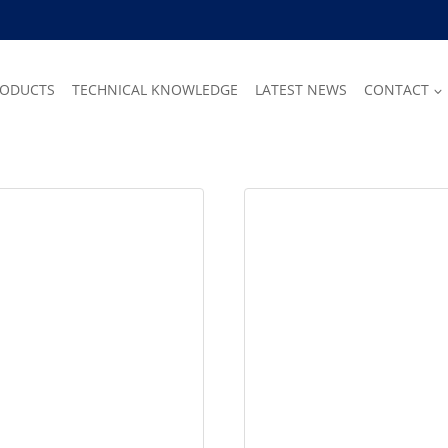
RODUCTS
TECHNICAL KNOWLEDGE
LATEST NEWS
CONTACT