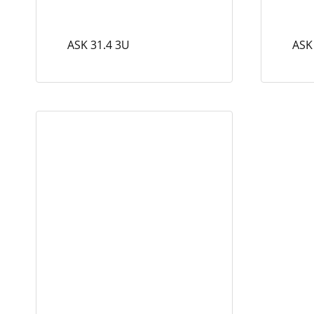
ASK 31.4 3U
ASK