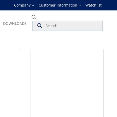
Company
Customer information
Watchlist
Products
DOWNLOADS
search