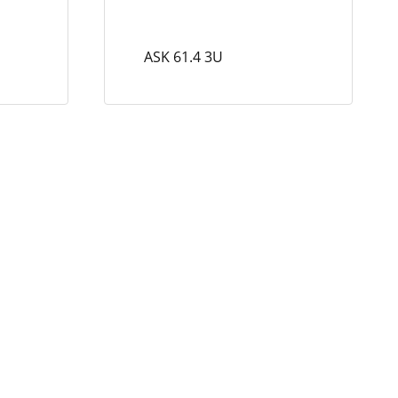
ASK 61.4 3U