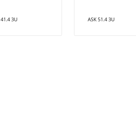
 41.4 3U
ASK 51.4 3U