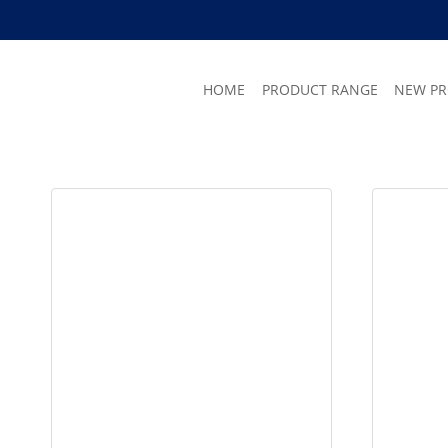
Skip
to
content
HOME
PRODUCT RANGE
NEW P