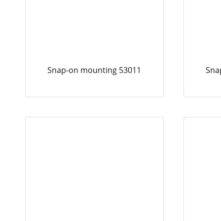
Snap-on mounting 53011
Sna