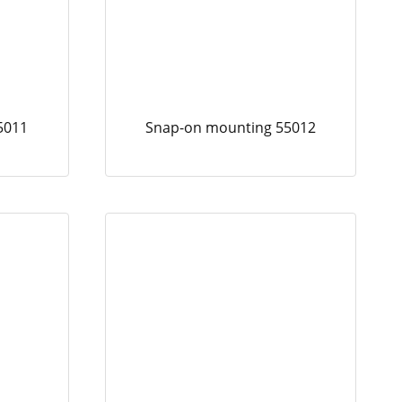
5011
Snap-on mounting 55012