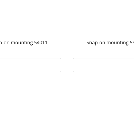
p-on mounting 54011
Snap-on mounting 5