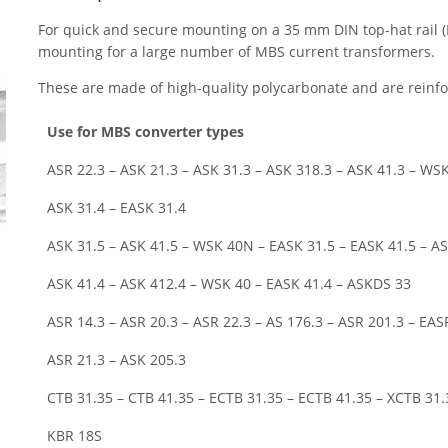
For quick and secure mounting on a 35 mm DIN top-hat rail 
mounting for a large number of MBS current transformers.
These are made of high-quality polycarbonate and are reinfor
Use for MBS converter types
ASR 22.3 – ASK 21.3 – ASK 31.3 – ASK 318.3 – ASK 41.3 – WSK
ASK 31.4 – EASK 31.4
ASK 31.5 – ASK 41.5 – WSK 40N – EASK 31.5 – EASK 41.5 – AS
ASK 41.4 – ASK 412.4 – WSK 40 – EASK 41.4 – ASKDS 33
ASR 14.3 – ASR 20.3 – ASR 22.3 – AS 176.3 – ASR 201.3 – EAS
ASR 21.3 – ASK 205.3
CTB 31.35 – CTB 41.35 – ECTB 31.35 – ECTB 41.35 – XCTB 31.
KBR 18S