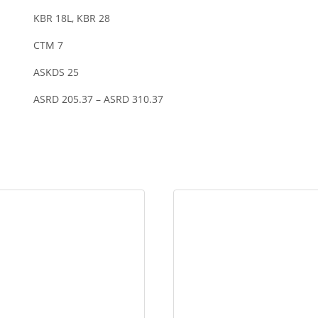
KBR 18L, KBR 28
CTM 7
ASKDS 25
ASRD 205.37 – ASRD 310.37