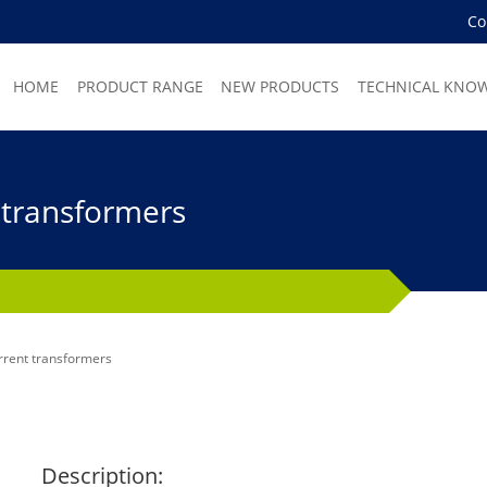
C
HOME
PRODUCT RANGE
NEW PRODUCTS
TECHNICAL KNO
 transformers
rrent transformers
Description: