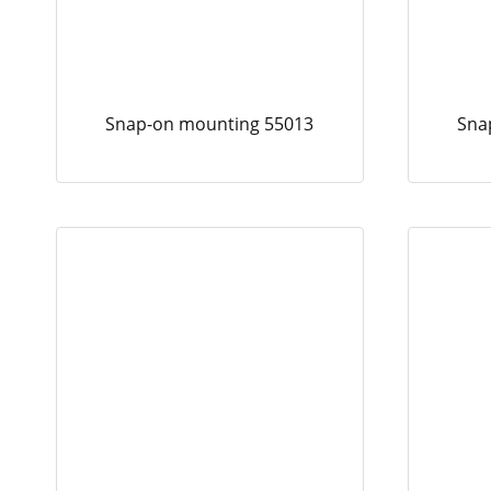
Snap-on mounting 55013
Sna