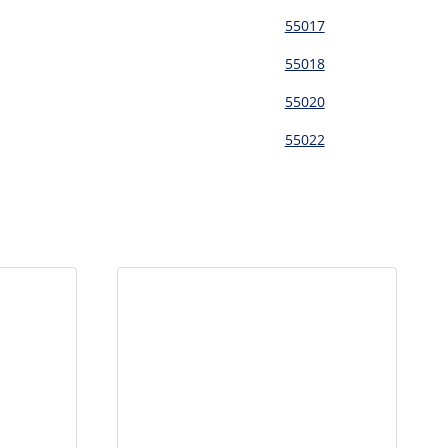
55017
55018
55020
55022