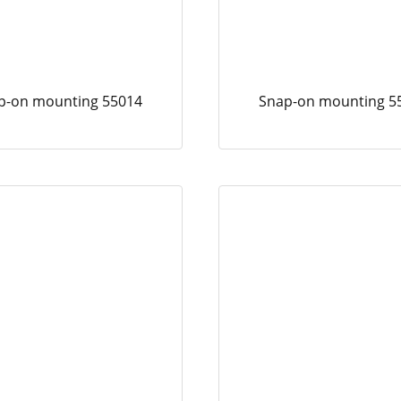
p-on mounting 55014
Snap-on mounting 5