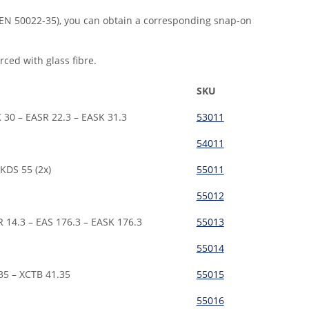
(EN 50022-35), you can obtain a corresponding snap-on
ced with glass fibre.
SKU
 30 – EASR 22.3 – EASK 31.3
53011
54011
KDS 55 (2x)
55011
55012
R 14.3 – EAS 176.3 – EASK 176.3
55013
55014
35 – XCTB 41.35
55015
55016