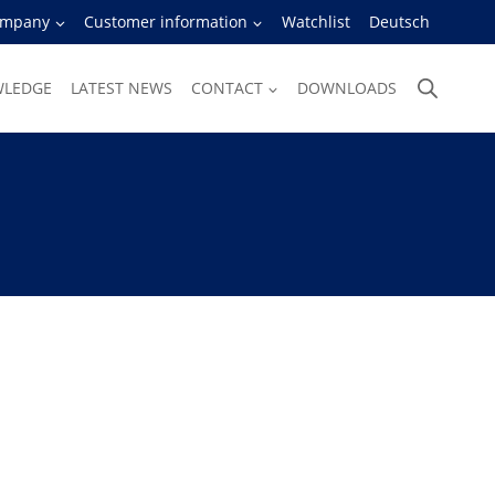
ompany
Customer information
Watchlist
Deutsch
WLEDGE
LATEST NEWS
CONTACT
DOWNLOADS