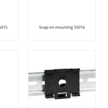
5015
Snap-on mounting 55016